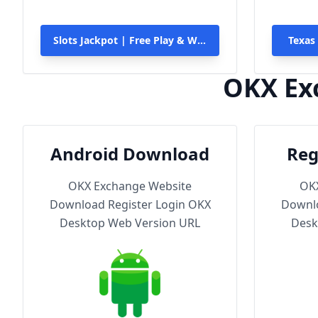
Slots Jackpot | Free Play & Win
Texas
Big
OKX Ex
Android Download
Reg
OKX Exchange Website
OK
Download Register Login OKX
Downlo
Desktop Web Version URL
Desk