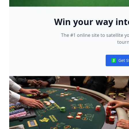
Win your way int
App Live Ev
The #1 online site to satellite
tour
Get S
Notificat