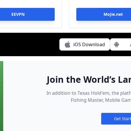
EEVPN
MoJie.net
iOS Download
D
Join the World’s La
Pool of Cash 
In addition to Texas Hold'em, the plat
Fishing Master, Mobile Gam
Get Star
Notification