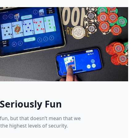
 Seriously Fun
 fun, but that doesn’t mean that we
the highest levels of security.