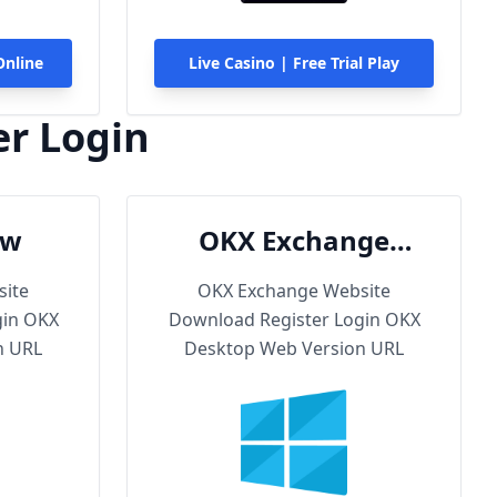
Online
Live Casino | Free Trial Play
r Login
ow
OKX Exchange
Backup URL
ite
OKX Exchange Website
gin OKX
Download Register Login OKX
n URL
Desktop Web Version URL