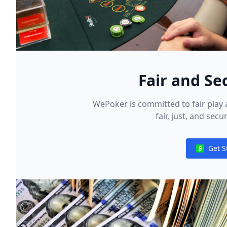
Fair and Se
WePoker is committed to fair play 
fair, just, and sec
Get S
Notificat