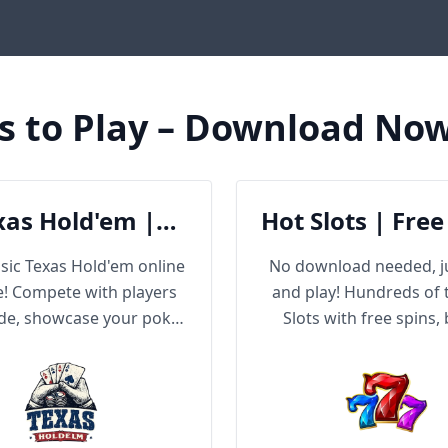
 to Play – Download Now
xas Hold'em |
Hot Slots | Free
attle Online
Online
ssic Texas Hold'em online
No download needed, ju
e! Compete with players
and play! Hundreds of
de, showcase your poker
Slots with free spins,
 and win real cash prizes!
rounds, and non-stop