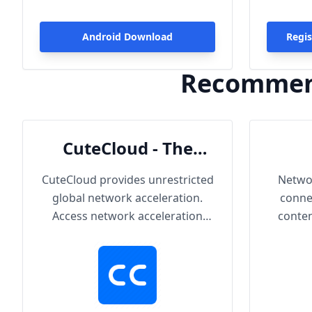
Android Download
Regis
Recommend
CuteCloud - The
Cutest Cloud
CuteCloud provides unrestricted
Networ
global network acceleration.
conne
Access network acceleration
conten
services connected with
hundreds of content providers
worldwide. With up to 2000Mbps
single-line access capacity and
1000+ high-speed servers