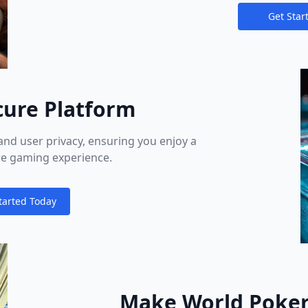
Get Star
Notification
cure Platform
and user privacy, ensuring you enjoy a
ure gaming experience.
tarted Today
ions
Make World Poker