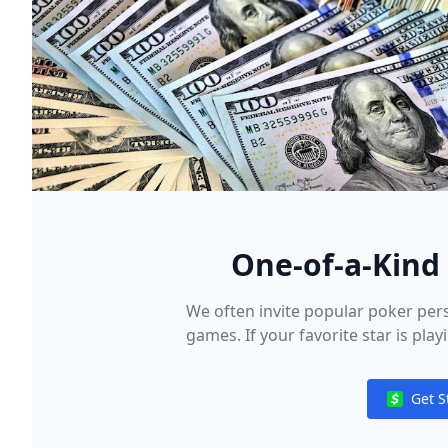
One-of-a-Kind 
We often invite popular poker pers
games. If your favorite star is pla
and i
Get S
Notificat