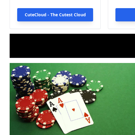
globally, enjoy fast and stable
connections anytime, anywhere.
CuteCloud - The Cutest Cloud