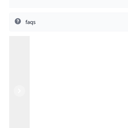
faqs
Previous
Next