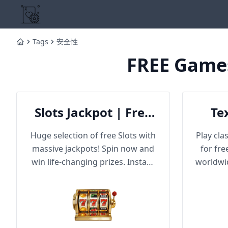
Tags
安全性
Home
FREE Games
Slots Jackpot | Free
Te
Play & Win Big
B
Huge selection of free Slots with
Play cla
massive jackpots! Spin now and
for fre
win life-changing prizes. Instant
worldwi
play, real excitement!
skills,