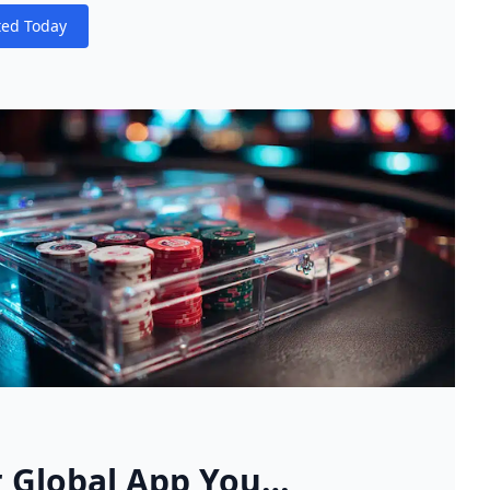
ted Today
s
 Global App Your