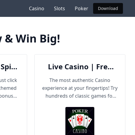
Casino
Slots
Poker
Download
 & Win Big!
 Spins
Live Casino | Free
Trial Play
st click
The most authentic Casino
 themed
experience at your fingertips! Try
 bonus
hundreds of classic games for
 fun!
free, feel the thrill, win real
rewards!