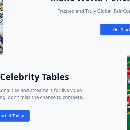
New Online 
Trusted and Truly Global, Fair C
Get Star
Notification
Celebrity Tables
onalities and streamers for live video
ying, don’t miss the chance to compete
nteract!
tarted Today
ions