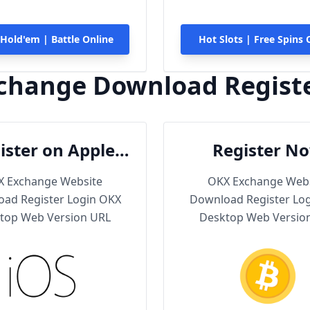
 Hold'em | Battle Online
Hot Slots | Free Spins 
change Download Registe
ister on Apple
Register N
App Store
X Exchange Website
OKX Exchange Webs
ad Register Login OKX
Download Register Lo
top Web Version URL
Desktop Web Versio