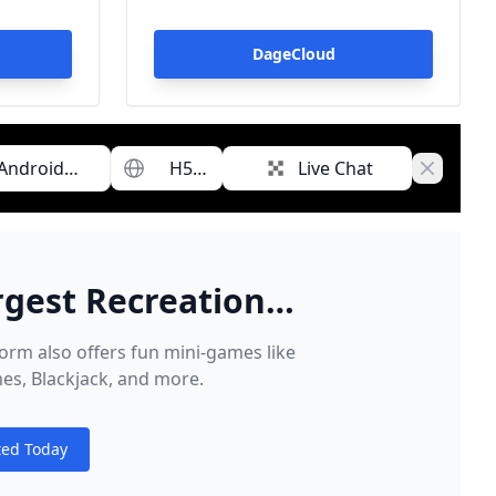
DageCloud
Android
H5
Live Chat
Close ba
ownload
Game
rgest Recreational
Game Players
form also offers fun mini-games like
es, Blackjack, and more.
ted Today
s