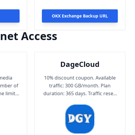
OKX Exchange Backup URL
net Access
DageCloud
media
10% discount coupon. Available
umber of
traffic: 300 GB/month. Plan
e limit.
duration: 365 days. Traffic reset:
mit.
reset on order date or by
purchasing traffic package.
Maximum achievable bandwidth:
1000 Mbps. Node protocol:
Trojan.