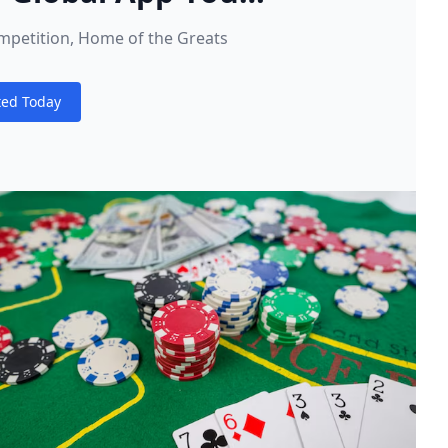
Poker Home
ompetition, Home of the Greats
ted Today
s