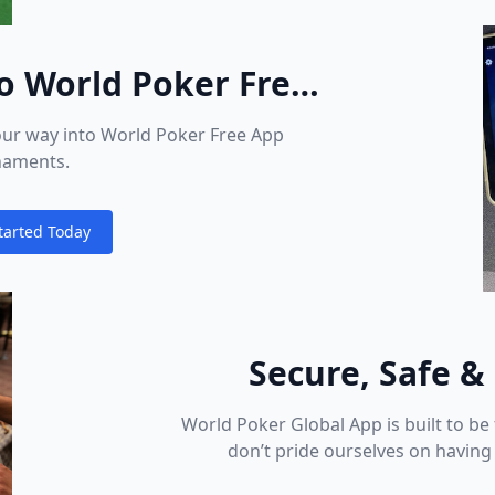
o World Poker Free
ents Worldwide
 your way into World Poker Free App
naments.
tarted Today
ions
Secure, Safe &
World Poker Global App is built to be
don’t pride ourselves on having 