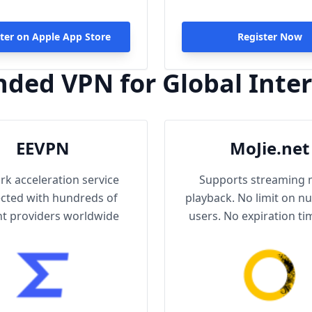
ter on Apple App Store
Register Now
ed VPN for Global Inter
EEVPN
MoJie.net
k acceleration service
Supports streaming 
cted with hundreds of
playback. No limit on n
t providers worldwide
users. No expiration tim
No network speed li