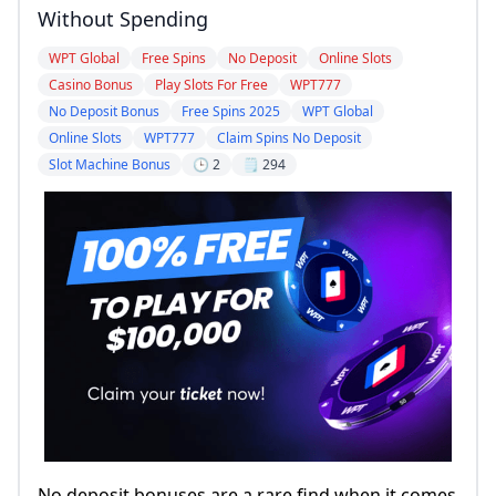
Without Spending
WPT Global
Free Spins
No Deposit
Online Slots
Casino Bonus
Play Slots For Free
WPT777
No Deposit Bonus
Free Spins 2025
WPT Global
Online Slots
WPT777
Claim Spins No Deposit
Slot Machine Bonus
🕒 2
🗒️ 294
No deposit bonuses are a rare find when it comes