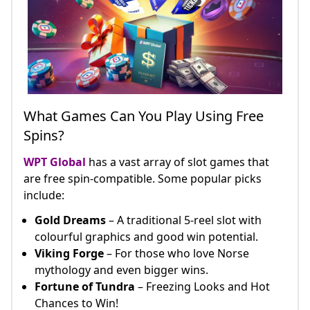
What Games Can You Play Using Free
Spins?
WPT Global
has a vast array of slot games that
are free spin-compatible. Some popular picks
include:
Gold Dreams
– A traditional 5-reel slot with
colourful graphics and good win potential.
Viking Forge
– For those who love Norse
mythology and even bigger wins.
Fortune of Tundra
– Freezing Looks and Hot
Chances to Win!