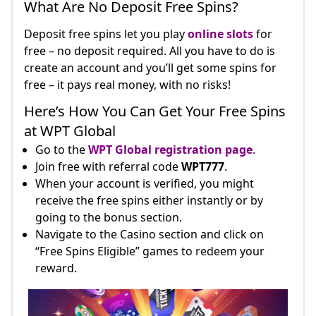
What Are No Deposit Free Spins?
Deposit free spins let you play
online slots
for
free – no deposit required. All you have to do is
create an account and you’ll get some spins for
free – it pays real money, with no risks!
Here’s How You Can Get Your Free Spins
at WPT Global
Go to the
WPT Global registration page
.
Join free with referral code
WPT777
.
When your account is verified, you might
receive the free spins either instantly or by
going to the bonus section.
Navigate to the Casino section and click on
“Free Spins Eligible” games to redeem your
reward.