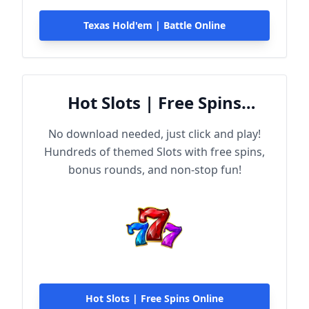
Texas Hold'em | Battle Online
Hot Slots | Free Spins
Online
No download needed, just click and play!
Hundreds of themed Slots with free spins,
bonus rounds, and non-stop fun!
Hot Slots | Free Spins Online