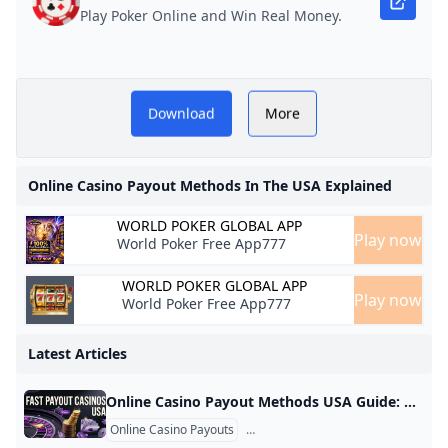
Play Poker Online and Win Real Money.
Download
More
Online Casino Payout Methods In The USA Explained
WORLD POKER GLOBAL APP
Play now
World Poker Free App777
,
WORLD POKER GLOBAL APP
Play now
World Poker Free App777
Latest Articles
Online Casino Payout Methods USA Guide: Casino Withdrawal Methods and Payments Explained Online Casino Payout Methods USA Guide: Casino Withdrawal Methods and Payments Explained Players searching for online casino payout methods USA usually want to know how casino withdrawals work, how fast winnings can be paid, and which payment options are easiest to use. Related searches such as casino withdrawal methods USA, online casino payments explained, under 1 hour withdrawal casino USA, best online casino payout methods USA, and which online casinos pay out immediately in the USA show that users care about speed, reliability, verification, and cashout rules.
Online Casino Payouts
Casino Withdrawal Methods
Casi