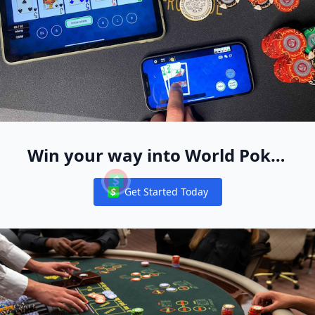
Win your way into World Poker
Free App Live Events Worldwide
Get Started Today
Notifications