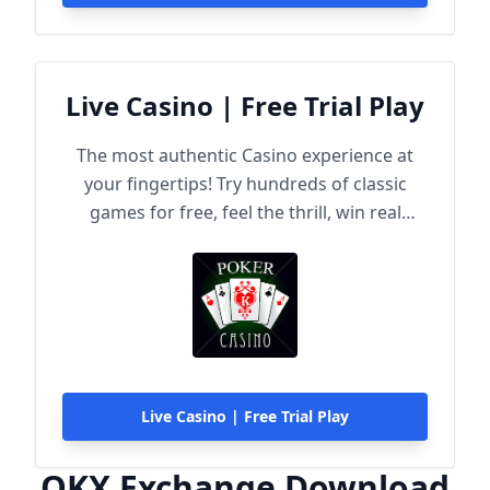
Live Casino | Free Trial Play
The most authentic Casino experience at
your fingertips! Try hundreds of classic
games for free, feel the thrill, win real
rewards!
Live Casino | Free Trial Play
OKX Exchange Download