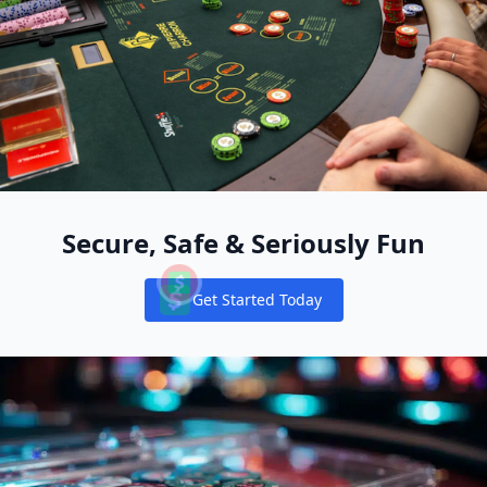
Secure, Safe & Seriously Fun
Get Started Today
Notifications