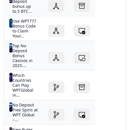
deposit
bonus up
to 5 BTC...
Use WPT777
Bonus Code
to Claim
Your...
Top No
Deposit
Bonus
Casinos in
2025:...
Which
Countries
Can Play
WPTGlobal
in...
No Deposit
Free Spins at
WPT Global
–...
New Rules