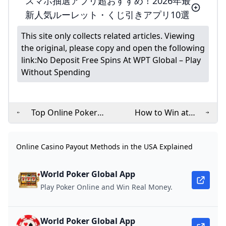
スマホ抽選アプリ超おすすめ！2026年最
新人気ルーレット・くじ引きアプリ10選
This site only collects related articles. Viewing
the original, please copy and open the following
link:
No Deposit Free Spins At WPT Global – Play
Without Spending
Top Online Poker
How to Win at
Tournaments to
Online Slots in 2025
Watch and Play in
with WPT Global
Online Casino Payout Methods in the USA Explained
2025
World Poker Global App
Play Poker Online and Win Real Money.
World Poker Global App