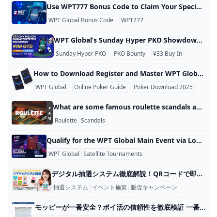
Use WPT777 Bonus Code to Claim Your Special Offer at WPT Global Start your poker journey with free bonus, claim it now: CODE: WPT777 Why Choose WPT Global? You can take advantage of the WPT Global’s extensive offerings by heading over to the largest online poker site in the world! Whether you’re a casual player or a high-stakes pro, it offers: Texas Hold’em, Omaha, and sprint formats such as Spin & Gold Gigantic, multi-million-dollar prize pool tournaments Multi-platform play (desktop, iOS, Android) The innovations in 2025 can be powered by AI strategy tools and USDC crypto support Your Edge: Bonus Code WPT777 This means that new players who register in WPT777 will receive:
WPT Global Bonus Code
WPT777
Poker Deposit Bonus
WPT Global’s Sunday Hyper PKO Showdown: Low Buy-In High Excitement Event: Sunday Hyper PKO Showdown Buy-In: ¥33 (about $4.56) Pledge: ¥1,000,000 (In the region of $137k) Date & Time: 06 Apr at 12:00 UTC Type: Progressive Knockout (PKO), Hyper Turbo structure Why so “Hyper”? Because it goes in nanoseconds. The blinds increase rapidly, the players are eliminated more quickly and the entire tournament is finished in about four hours. It’s the ideal mix for players who like their Sunday poker fix to be short, sweet, yet action-packed.
Sunday Hyper PKO
PKO Bounty
¥33 Buy-In
How to Download Register and Master WPT Global: 2025 Ultimate Guide How to Download WPT Global WPT Global is available on desktop and mobile: Desktop: Go to the official WPT Global website and download the Bitcoin poker client for Windows or macOS. 124. The installation process is simple enough, just follow the prompts to finish setup. Mobile: iOS (App Store); Android (Google Play). Look for “WPT Global Poker” and download the app. Check that your device is at least Android 8.0+ or iOS 14+ (or whatever the OS requirements are).
WPT Global
Online Poker Guide
Poker Download 2025
What are some famous roulette scandals and controversies throughout history? What are some famous roulette scandals and controversies throughout history? 1. The Eudaemons – In the 1970s, a group of physics students at the University of California Santa Cruz used a computer to predict the outcomes of roulette games in Nevada casinos. They called themselves “The Eudaemons” and made significant profits before their operation was shut down. 2. The Ritz-Carlton Scandal – In 2004, a team of Eastern European gamblers used a laser scanner and a computer to predict where the ball would land on the roulette wheel at the Ritz-Carlton casino in London.
Roulette
Scandals
Qualify for the WPT Global Main Event via Low Buy-In Satellites Dreaming of taking to the felt at the prestigious WPT Global Main Event but worried that the buy-in is too high? WPT Global provides access to low buy-in satellite tournaments, enabling players to qualify for major events at an affordable rate. What Is a Satellite Tournament? A satellite tournament is a qualifying event that players participate in to gain entry into a larger, more prestigious tournament. Rather than putting down the full buy-in for a major event, you can win your seat by succeeding in these smaller, less costly tournaments.
WPT Global
Satellite Tournaments
Main Event Qualification
デジタル抽選システム徹底解説！QRコードで即時抽選の仕組み・メリット・活用事例 デジタル抽選システムとは？仕組み・メリット・活用事例を徹底解説 デジタル抽選システムとは、スマートフォンやWebを使って紙くじやガラポン抽選を
抽選システム
イベント施策
販促キャンペーン
モッピーが一番安全？ポイ活の信頼性を徹底検証 一番安全なポイ活アプリは？2026年最新版の結論から言うと、モッピーが安全性と信頼性のバランスで最もおすすめです。モッピーは運営会社がセレス