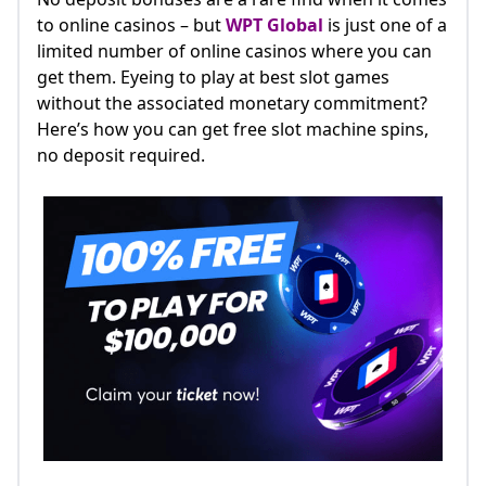
to online casinos – but
WPT Global
is just one of a
limited number of online casinos where you can
get them. Eyeing to play at best slot games
without the associated monetary commitment?
Here’s how you can get free slot machine spins,
no deposit required.