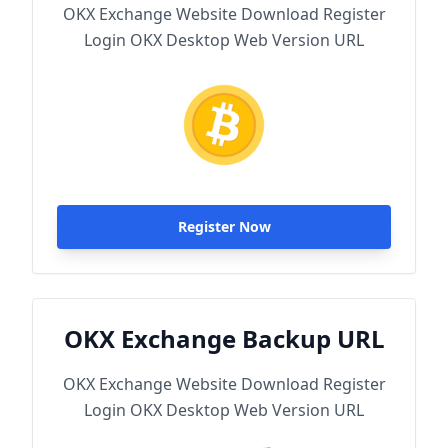
OKX Exchange Website Download Register
Login OKX Desktop Web Version URL
Register Now
OKX Exchange Backup URL
OKX Exchange Website Download Register
Login OKX Desktop Web Version URL