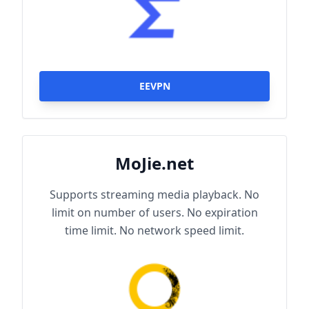
EEVPN
MoJie.net
Supports streaming media playback. No
limit on number of users. No expiration
time limit. No network speed limit.