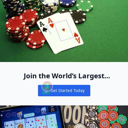
Join the World’s Largest
Recreational Pool of Cash Game
Get Started Today
Players
Notifications