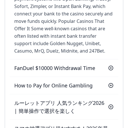
Sofort, Zimpler, or Instant Bank Pay, which
connect your bank to the casino securely and
move funds quickly. Popular Casinos That
Offer It Some well-known casinos that are
often listed with instant bank transfer
support include Golden Nugget, Unibet,
Casumo, MrQ, Duelz, Midnite, and 247Bet.
FanDuel $10000 Withdrawal Time
How to Pay for Online Gambling
ルーレットアプリ 人気ランキング2026
| 簡単操作で選択を楽しく