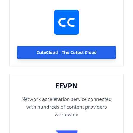
hundreds of content providers worldwide.
With up to 2000Mbps single-line access
capacity and 1000+ high-speed servers
globally, enjoy fast and stable connections
anytime, anywhere.
CuteCloud - The Cutest Cloud
EEVPN
Network acceleration service connected
with hundreds of content providers
worldwide