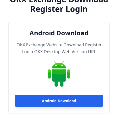
Register Login
Android Download
OKX Exchange Website Download Register
Login OKX Desktop Web Version URL
Android Download