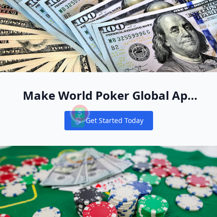
Make World Poker Global App
Your New Online Poker Home
Get Started Today
Notifications