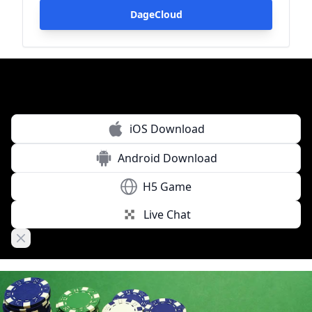
DageCloud
iOS Download
Android Download
H5 Game
Live Chat
Close banner