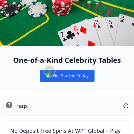
One-of-a-Kind Celebrity Tables
Get Started Today
Notifications
faqs
No Deposit Free Spins At WPT Global – Play