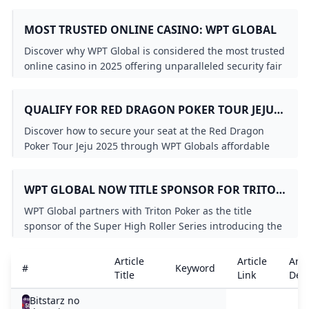
enthusiasts. Sign up with code WPT777 for exclusive
bonuses
MOST TRUSTED ONLINE CASINO: WPT GLOBAL
Discover why WPT Global is considered the most trusted
online casino in 2025 offering unparalleled security fair
play and exceptional user experience.
QUALIFY FOR RED DRAGON POKER TOUR JEJU
2025 VIA WPT GLOBAL SATELLITES
Discover how to secure your seat at the Red Dragon
Poker Tour Jeju 2025 through WPT Globals affordable
satellite tournaments starting from just $1.88.
WPT GLOBAL NOW TITLE SPONSOR FOR TRITON
POKER SUPER HIGH ROLLER SERIES
WPT Global partners with Triton Poker as the title
sponsor of the Super High Roller Series introducing the
$25000 WPT Global Slam and offering players
worldwide access to high-stakes tournaments.
Article
Article
Arti
#
Keyword
Title
Link
Deta
Bitstarz no