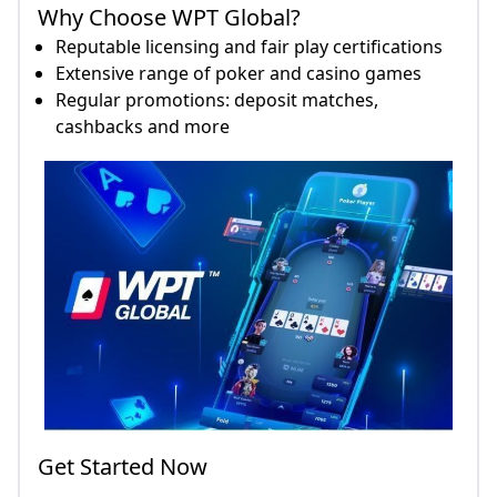
Why Choose WPT Global?
Reputable licensing and fair play certifications
Extensive range of poker and casino games
Regular promotions: deposit matches,
cashbacks and more
Get Started Now