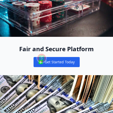
Fair and Secure Platform
Get Started Today
Notifications