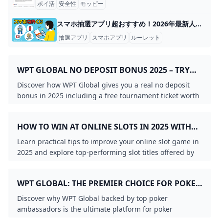
ポイ活
安全性
モッピー
スマホ抽選アプリ超おすすめ！2026年最新人気ルーレット・くじ引きアプリ10選 スマホで抽選ができるアプリは、主にルーレットアプリ、くじ引きアプリ、乱数抽選アプリの3種類があります。例えば「ルーレット - 迷った時の抽選・く
抽選アプリ
スマホアプリ
ルーレット
WPT GLOBAL NO DEPOSIT BONUS 2025 – TRY
REAL ONLINE POKER RISK-FREE
Discover how WPT Global gives you a real no deposit
bonus in 2025 including a free tournament ticket worth
$110.
HOW TO WIN AT ONLINE SLOTS IN 2025 WITH
WPT GLOBAL
Learn practical tips to improve your online slot game in
2025 and explore top-performing slot titles offered by
WPT Global.
WPT GLOBAL: THE PREMIER CHOICE FOR POKER
PLAYERS
Discover why WPT Global backed by top poker
ambassadors is the ultimate platform for poker