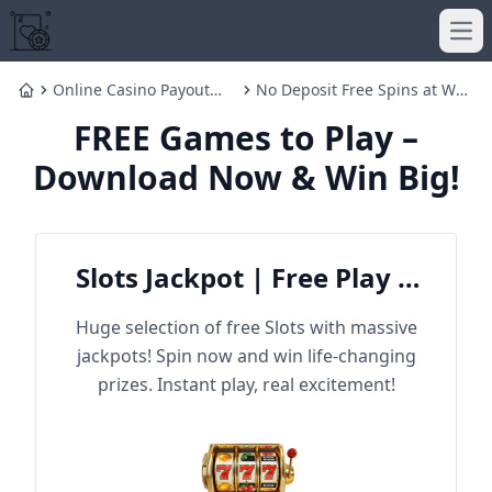
Ope
Online Casino Payout
No Deposit Free Spins at WPT
Home
Methods in the USA
Global – Play Without
FREE Games to Play –
Explained
Spending
Download Now & Win Big!
Slots Jackpot | Free Play &
Win Big
Huge selection of free Slots with massive
jackpots! Spin now and win life-changing
prizes. Instant play, real excitement!