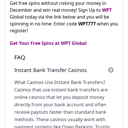
Get free spins without risking your money in
December and win real money! Sign Up to
WPT
Global today via the link below and you will be
spinning in no time. Enter code
WPT777
when you
register!
Get Your Free Spins at WPT Global
FAQ
Instant Bank Transfer Casinos
What Casinos Use Instant Bank Transfers?
Casinos that use instant bank transfers are
online casinos that let you deposit money
directly from your bank account and often
receive payouts faster than standard bank
methods. These casinos usually work with
payment systems like Open Banking, Trustly,