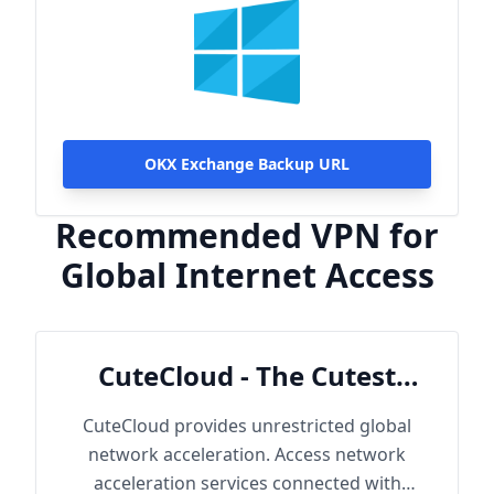
OKX Exchange Backup URL
Recommended VPN for
Global Internet Access
CuteCloud - The Cutest
Cloud
CuteCloud provides unrestricted global
network acceleration. Access network
acceleration services connected with