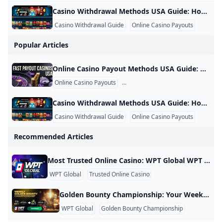
Casino Withdrawal Methods USA Guide: How to Cash Out Online Casino Winnings Safely and Faster Casino Withdrawal Methods USA Guide: How to Cash Out Online Casino Winnings Safely and Faster Players searching for casino withdrawal methods USA usually want a practical answer to one question: how can they cash out casino winnings safely, clearly, and as quickly as possible? Related searches such as online casino payout methods USA, online casino payments explained, under 1 hour withdrawal casino USA, which online casino pays right away, and how do you cash out online casino games show that payout speed and withdrawal clarity are major concerns for real-money casino players.
Casino Withdrawal Guide
Online Casino Payouts
Casino
Popular Articles
Online Casino Payout Methods USA Guide: Casino Withdrawal Methods and Payments Explained Online Casino Payout Methods USA Guide: Casino Withdrawal Methods and Payments Explained Players searching for online casino payout methods USA usually want to know how casino withdrawals work, how fast winnings can be paid, and which payment options are easiest to use. Related searches such as casino withdrawal methods USA, online casino payments explained, under 1 hour withdrawal casino USA, best online casino payout methods USA, and which online casinos pay out immediately in the USA show that users care about speed, reliability, verification, and cashout rules.
Online Casino Payouts
Casino Withdrawal Methods
Casi
Casino Withdrawal Methods USA Guide: How to Cash Out Online Casino Winnings Safely and Faster Casino Withdrawal Methods USA Guide: How to Cash Out Online Casino Winnings Safely and Faster Players searching for casino withdrawal methods USA usually want a practical answer to one question: how can they cash out casino winnings safely, clearly, and as quickly as possible? Related searches such as online casino payout methods USA, online casino payments explained, under 1 hour withdrawal casino USA, which online casino pays right away, and how do you cash out online casino games show that payout speed and withdrawal clarity are major concerns for real-money casino players.
Casino Withdrawal Guide
Online Casino Payouts
Casino
Recommended Articles
Most Trusted Online Casino: WPT Global WPT Global has rapidly emerged as a leading online casino platform, renowned for its commitment to security, fairness, and player satisfaction. Here are the key reasons why WPT Global is the most trusted online casino in 2025: Robust Security Measures: WPT Global employs advanced SSL encryption and adheres to strict regulatory standards to ensure player data and transactions are secure. Fair Play Assurance: The platform utilizes certified Random Number Generators (RNGs) to guarantee fair game outcomes, providing a transparent gaming environment.
WPT Global
Trusted Online Casino
Secure Gambling
Golden Bounty Championship: Your Weekly Shot at $100K on WPT Global Golden Bounty Championship: Your Weekly Shot at $100K on WPT Global Golden Bounty Championship: Your Weekly Shot at $100K on WPT Global WPT Global has introduced the Golden Bounty Championship, a weekly progressive knockout (PKO) tournament that offers players a chance to compete for a substantial prize pool with a modest buy-in. How It Works Buy-In: $25 Day 1 Flights: Run daily from Monday to Sunday Day 2 Final: Held every Sunday at 12:30 UTC Format: Progressive Knockout (PKO) Guarantee: $100,000 prize pool Players can participate in multiple Day 1 flights throughout the week.
WPT Global
Golden Bounty Championship
Online Pok