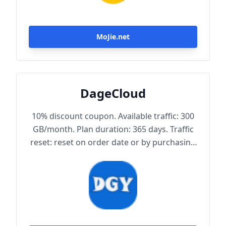
MoJie.net
DageCloud
10% discount coupon. Available traffic: 300
GB/month. Plan duration: 365 days. Traffic
reset: reset on order date or by purchasing
traffic package. Maximum achievable
bandwidth: 1000 Mbps. Node protocol:
Trojan.