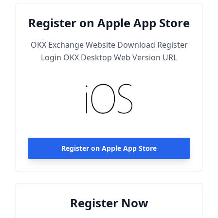
Register on Apple App Store
OKX Exchange Website Download Register
Login OKX Desktop Web Version URL
Register on Apple App Store
Register Now