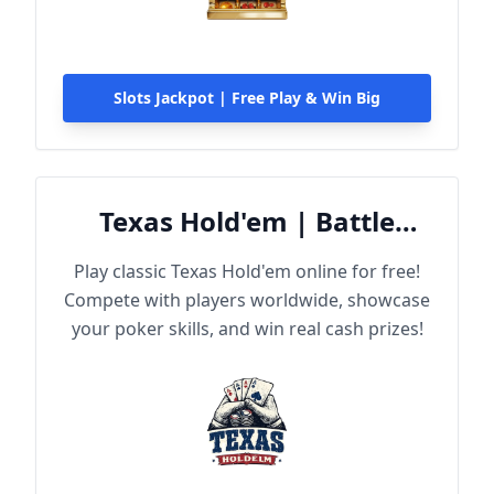
Slots Jackpot | Free Play & Win Big
Texas Hold'em | Battle
Online
Play classic Texas Hold'em online for free!
Compete with players worldwide, showcase
your poker skills, and win real cash prizes!