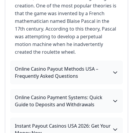
creation. One of the most popular theories is
that the game was invented by a French
mathematician named Blaise Pascal in the
17th century. According to this theory, Pascal
was attempting to develop a perpetual
motion machine when he inadvertently
created the roulette wheel.
Online Casino Payout Methods USA –
Frequently Asked Questions
Online Casino Payment Systems: Quick
Guide to Deposits and Withdrawals
Instant Payout Casinos USA 2026: Get Your