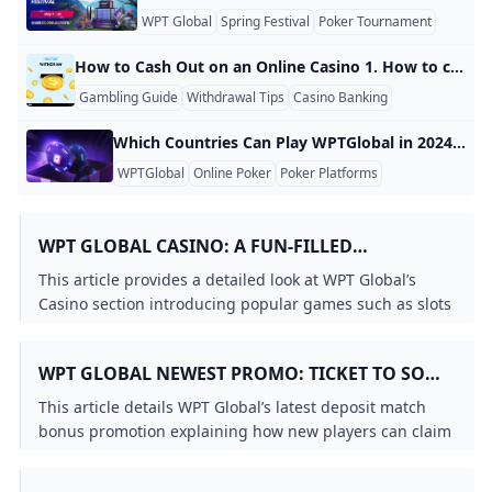
WPT Global
Spring Festival
Poker Tournament
How to Cash Out on an Online Casino 1. How to cash out on an online casino Cashing out from an online casino is usually simple when you follow the right steps. First, log in to your account and go to the cashier or banking page. Then choose the withdrawal option, pick a payment method, enter the amount, and submit the request. Most casinos will also ask you to verify your identity before releasing the money, which can include a photo ID, proof of address, or proof of payment method.
Gambling Guide
Withdrawal Tips
Casino Banking
Which Countries Can Play WPTGlobal in 2024? What is WPTGlobal? WPTGlobal is the online poker platform operated by the World Poker Tour, offering players the chance to compete for big prizes, including World Poker Tour titles. Launched in 2022, the site has quickly become a popular destination for online poker players. Countries That Can Play WPTGlobal in 2024 1. United States Players in the United States are allowed to access WPTGlobal, but availability varies by state. 2. Canada Canada is a key market for WPTGlobal, with players able to access the platform across the country.
WPTGlobal
Online Poker
Poker Platforms
WPT GLOBAL CASINO: A FUN-FILLED
ADVENTURE
This article provides a detailed look at WPT Global’s
Casino section introducing popular games such as slots
blackjack roulette baccarat live casino titles and poker-
inspired side games. It covers how these games work
WPT GLOBAL NEWEST PROMO: TICKET TO SOME
their typical RTP (return-to-player) ranges and offers
ADDITIONAL PLAY MONEY
guidance on getting started setting budgets and
This article details WPT Global’s latest deposit match
playing responsibly for maximum enjoyment.
bonus promotion explaining how new players can claim
extra tournament tickets and Global Spins based on
their deposit amount along with bonus conditions like