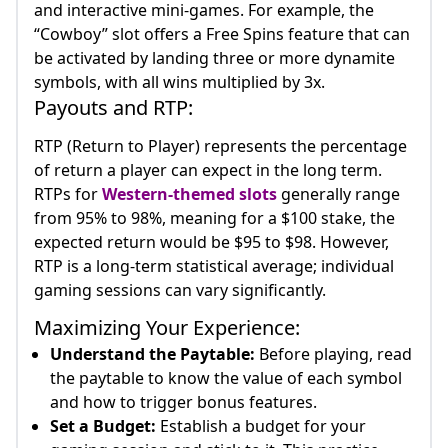
and interactive mini-games. For example, the
“Cowboy” slot offers a Free Spins feature that can
be activated by landing three or more dynamite
symbols, with all wins multiplied by 3x.
Payouts and RTP:
RTP (Return to Player) represents the percentage
of return a player can expect in the long term.
RTPs for
Western-themed slots
generally range
from 95% to 98%, meaning for a $100 stake, the
expected return would be $95 to $98. However,
RTP is a long-term statistical average; individual
gaming sessions can vary significantly.
Maximizing Your Experience:
Understand the Paytable:
Before playing, read
the paytable to know the value of each symbol
and how to trigger bonus features.
Set a Budget:
Establish a budget for your