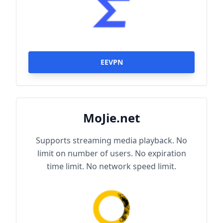
EEVPN
MoJie.net
Supports streaming media playback. No
limit on number of users. No expiration
time limit. No network speed limit.