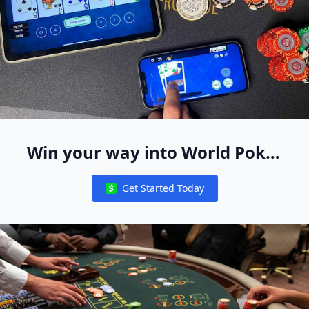
Win your way into World Poker
Free App Live Events Worldwide
Get Started Today
Notifications