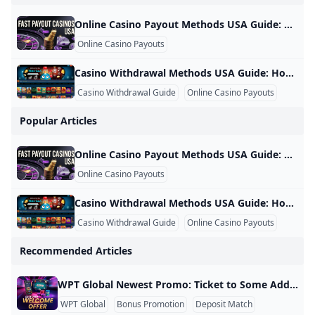
Online Casino Payout Methods USA Guide: Casino Withdrawal Methods and Payments Explained Online Casino Payout Methods USA Guide: Casino Withdrawal Methods and Payments Explained Players searching for online casino payout methods USA usually want to know how casino withdrawals work, how fast winnings can be paid, and which payment options are easiest to use. Related searches such as casino withdrawal methods USA, online casino payments explained, under 1 hour withdrawal casino USA, best online casino payout methods USA, and which online casinos pay out immediately in the USA show that users care about speed, reliability, verification, and cashout rules.
Online Casino Payouts
Casino Withdrawal Methods
Casi
Casino Withdrawal Methods USA Guide: How to Cash Out Online Casino Winnings Safely and Faster Casino Withdrawal Methods USA Guide: How to Cash Out Online Casino Winnings Safely and Faster Players searching for casino withdrawal methods USA usually want a practical answer to one question: how can they cash out casino winnings safely, clearly, and as quickly as possible? Related searches such as online casino payout methods USA, online casino payments explained, under 1 hour withdrawal casino USA, which online casino pays right away, and how do you cash out online casino games show that payout speed and withdrawal clarity are major concerns for real-money casino players.
Casino Withdrawal Guide
Online Casino Payouts
Casino
Popular Articles
Online Casino Payout Methods USA Guide: Casino Withdrawal Methods and Payments Explained Online Casino Payout Methods USA Guide: Casino Withdrawal Methods and Payments Explained Players searching for online casino payout methods USA usually want to know how casino withdrawals work, how fast winnings can be paid, and which payment options are easiest to use. Related searches such as casino withdrawal methods USA, online casino payments explained, under 1 hour withdrawal casino USA, best online casino payout methods USA, and which online casinos pay out immediately in the USA show that users care about speed, reliability, verification, and cashout rules.
Online Casino Payouts
Casino Withdrawal Methods
Casi
Casino Withdrawal Methods USA Guide: How to Cash Out Online Casino Winnings Safely and Faster Casino Withdrawal Methods USA Guide: How to Cash Out Online Casino Winnings Safely and Faster Players searching for casino withdrawal methods USA usually want a practical answer to one question: how can they cash out casino winnings safely, clearly, and as quickly as possible? Related searches such as online casino payout methods USA, online casino payments explained, under 1 hour withdrawal casino USA, which online casino pays right away, and how do you cash out online casino games show that payout speed and withdrawal clarity are major concerns for real-money casino players.
Casino Withdrawal Guide
Online Casino Payouts
Casino
Recommended Articles
WPT Global Newest Promo: Ticket to Some Additional Play Money Hey fellow poker fans! While you’ve been getting your thrills at the WPT Global poker tables, the continuing action on the horizon has been a bonus promotion that’s packing some serious punch. WPT Global has a generous first deposit offer, as confirmed on its official bonus page (https://wptglobal.com/poker-tournaments/poker-casino-match-deposit-bonus): So here’s a breakdown in simple English. WPT Global is offering a deposit match bonus on your first deposit along with a rakeback bonus that provides additional tournament tickets and Global Spins — in other words, free chips for you to run your bankroll up.
WPT Global
Bonus Promotion
Deposit Match