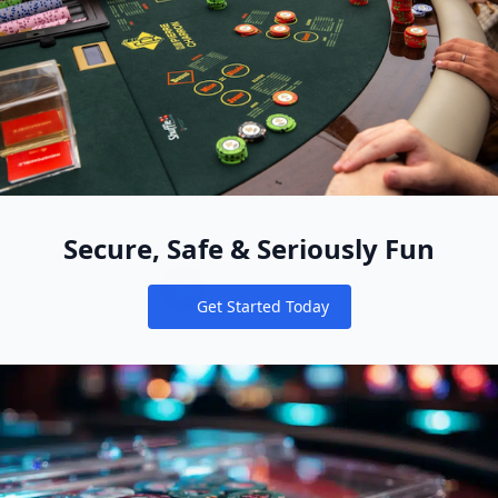
Secure, Safe & Seriously Fun
Get Started Today
Notifications