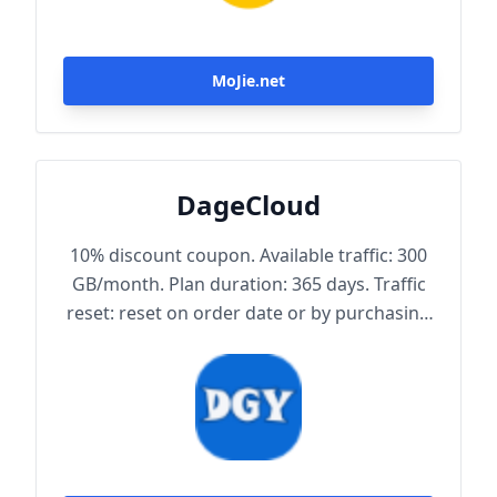
MoJie.net
DageCloud
10% discount coupon. Available traffic: 300
GB/month. Plan duration: 365 days. Traffic
reset: reset on order date or by purchasing
traffic package. Maximum achievable
bandwidth: 1000 Mbps. Node protocol:
Trojan.