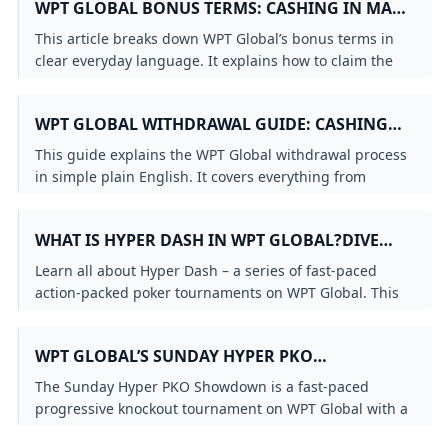
WPT GLOBAL BONUS TERMS: CASHING IN MADE
wagering requirements time limits and regional
SIMPLE
variations.
This article breaks down WPT Global’s bonus terms in
clear everyday language. It explains how to claim the
first deposit match bonus the wagering requirements
eligible games time limits and tips for making the most
WPT GLOBAL WITHDRAWAL GUIDE: CASHING
of your bonus—helping you boost your bankroll without
OUT MADE SIMPLE
any confusing legalese.
This guide explains the WPT Global withdrawal process
in simple plain English. It covers everything from
ensuring your account is verified selecting the right
withdrawal method entering your amount to
WHAT IS HYPER DASH IN WPT GLOBAL?DIVE
troubleshooting tips. It’s designed to help you cash out
INTO QUICK THRILLING POKER ACTION!
your winnings quickly and easily while enjoying the
Learn all about Hyper Dash – a series of fast-paced
game responsibly.
action-packed poker tournaments on WPT Global. This
guide covers how it works how to join gameplay
strategies and tips for managing your time and bankroll
WPT GLOBAL’S SUNDAY HYPER PKO
for maximum success.
SHOWDOWN: LOW BUY-IN HIGH EXCITEMENT
The Sunday Hyper PKO Showdown is a fast-paced
progressive knockout tournament on WPT Global with a
tiny ¥33 ($4.56) buy-in and a huge ¥1000000 ($137k)