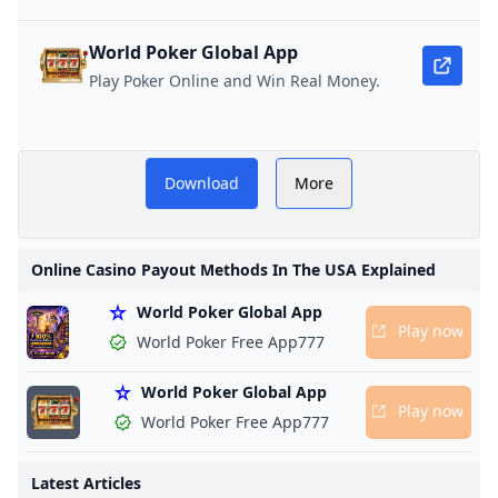
World Poker Global App
Play Poker Online and Win Real Money.
An informational guide
Download
More
explaining online casino
payout methods in the
Online Casino Payout Methods In The USA Explained
S
United States, including
World Poker Global App
how withdrawals work,
Play now
World Poker Free App777
common processing times,
World Poker Global App
and what players should
Play now
World Poker Free App777
understand about casino
withdrawal policies.
Latest Articles