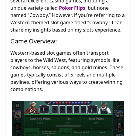
several excellent casino games, including a
unique variety called
Poker Flips
, but none
named “Cowboy.” However, if you’re referring to a
Western-themed slot game titled “Cowboy,” I can
share my insights based on my slots experience.
Game Overview:
Western-based slot games often transport
players to the Wild West, featuring symbols like
cowboys, horses, saloons, and gold mines. These
games typically consist of 5 reels and multiple
paylines, offering various ways to create winning
combinations.