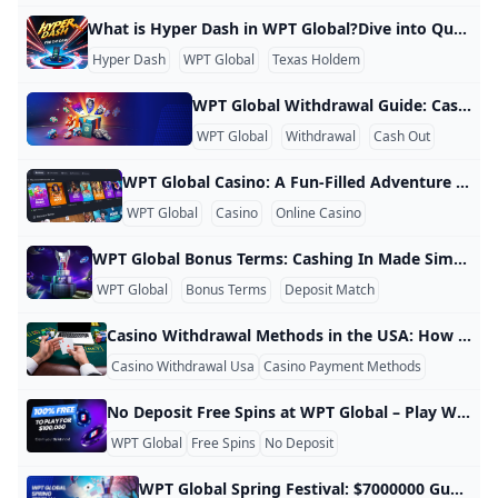
What is Hyper Dash in WPT Global?Dive into Quick Thrilling Poker Action! Hyper Dash is a tournament series of more action-packed poker, ideal for players who like a faster pace. Rather than sitting around and watching a long tournament unfold, these events start at predetermined times every hour (in UTC) and are over in moments. How It Works Scheduled Start Times Every tournament starts at the same hour in UTC (0:40, 1:40, 2:40, etc.), which means you can schedule ahead and dive into a game whenever you’re ready.
Hyper Dash
WPT Global
Texas Holdem
WPT Global Withdrawal Guide: Cashing Out Made Simple Hey there, poker pals! As for the punters who’ve been riding the WPT Global wave and enjoying a few wins, you’ll likely be desperate to cash out. No need to worry—instead, check out our step-by-step guide on withdrawing winnings from WPT Global once and for all, without any of that confusing jargon. Let’s unpack that in plain English. Ensure Your Account is Propped Up You need to have your account in good shape before you even think about hitting “withdraw”:
WPT Global
Withdrawal
Cash Out
WPT Global Casino: A Fun-Filled Adventure If you’ve been getting your kicks with WPT Global’s poker action, but you feel you want more ways to have a blast (with the potential to land some more cash) then the WPT Global Casino could be right up your street. It’s an online casino area hidden in the very same app (or website) where you play your favorite poker tournaments. Consider it your one-stop service for and entertainment, briefly — between poker sessions, or even as a main event in its own right.
WPT Global
Casino
Online Casino
WPT Global Bonus Terms: Cashing In Made Simple I am Mike O’Connell, a fellow poker enthusiast. You’re currently trawling through WPT Global, and no doubt have noticed there are some pretty sweet incentive offers to help you enhance your bankroll. We’re breaking down exactly what you need to know about these bonus deals — especially that first deposit match bonus — and how to make the most of them without having to wade through a bunch of legalese. Let’s unpack that in plain English.
WPT Global
Bonus Terms
Deposit Match
Casino Withdrawal Methods in the USA: How Different Payment Options Compare Online casinos in the USA support multiple withdrawal methods, each shaped by its own processing rules and financial networks. While these options often appear interchangeable, the actual experience can vary significantly depending on the method used. Understanding these differences helps explain why payout speed and availability are not uniform across platforms. Digital Wallets and Faster Settlement Digital wallets are commonly associated with faster settlement once a withdrawal is approved. These services operate on internal balance systems that can credit funds without relying on traditional banking hours.
Casino Withdrawal Usa
Casino Payment Methods
Online Cas
No Deposit Free Spins at WPT Global – Play Without Spending No deposit bonuses are a rare find when it comes to online casinos – but WPT Global is just one of a limited number of online casinos where you can get them. Eyeing to play at best slot games without the associated monetary commitment? Here’s how you can get free slot machine spins, no deposit required. What Are No Deposit Free Spins? Deposit free spins let you play online slots for free – no deposit required.
WPT Global
Free Spins
No Deposit
WPT Global Spring Festival: $7000000 Guaranteed Prize Pool The WPT Global Spring Festival promises to be one of the most amazing online poker events of the year and provides you with the opportunity to battle away at the felt as you fight to win a share of a staggering guaranteed prize pool worth $7 million! The festival takes place from May 5th to May 26th, with tournaments for players of all skill levels. Festival Highlights Dates: May 5 – May 26 Guaranteed Prize Pool: $7,000,000 Number of Events: 315 Buy-ins: $5.