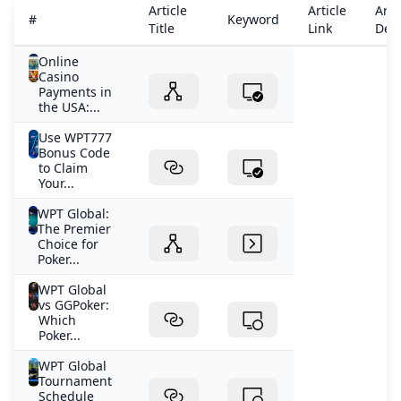
guaranteed prize pool. Thanks to its hyper-turbo
Article
Article
Arti
#
Keyword
structure you can expect nonstop action quick
Title
Link
Deta
knockouts and the whole event to wrap up in roughly
Online
four hours—perfect for anyone seeking a thrilling
Casino
Sunday poker fix without committing the entire day.
Payments in
the USA:...
Use WPT777
Bonus Code
to Claim
Your...
WPT Global:
The Premier
Choice for
Poker...
WPT Global
vs GGPoker:
Which
Poker...
WPT Global
Tournament
Schedule