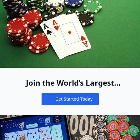
Join the World’s Largest
Recreational Pool of Cash Game
Get Started Today
Players
Notifications