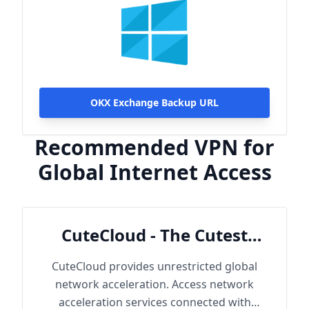
OKX Exchange Backup URL
Recommended VPN for
Global Internet Access
CuteCloud - The Cutest
Cloud
CuteCloud provides unrestricted global
network acceleration. Access network
acceleration services connected with