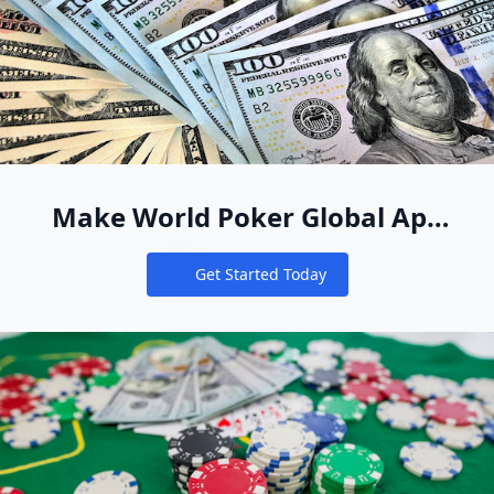
Make World Poker Global App
Your New Online Poker Home
Get Started Today
Notifications