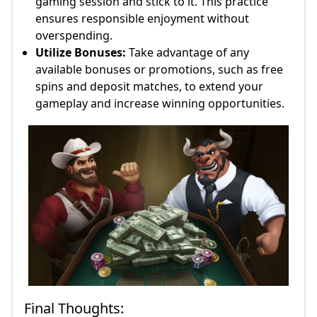
gaming session and stick to it. This practice
ensures responsible enjoyment without
overspending.
Utilize Bonuses:
Take advantage of any
available bonuses or promotions, such as free
spins and deposit matches, to extend your
gameplay and increase winning opportunities.
Final Thoughts: