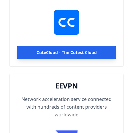
hundreds of content providers worldwide.
With up to 2000Mbps single-line access
capacity and 1000+ high-speed servers
globally, enjoy fast and stable connections
anytime, anywhere.
CuteCloud - The Cutest Cloud
EEVPN
Network acceleration service connected
with hundreds of content providers
worldwide