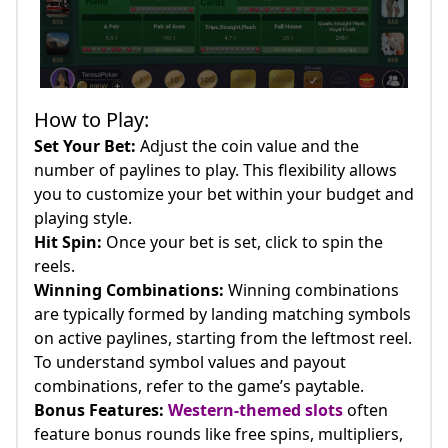
How to Play:
Set Your Bet:
Adjust the coin value and the
number of paylines to play. This flexibility allows
you to customize your bet within your budget and
playing style.
Hit Spin:
Once your bet is set, click to spin the
reels.
Winning Combinations:
Winning combinations
are typically formed by landing matching symbols
on active paylines, starting from the leftmost reel.
To understand symbol values and payout
combinations, refer to the game’s paytable.
Bonus Features:
Western-themed slots
often
feature bonus rounds like free spins, multipliers,