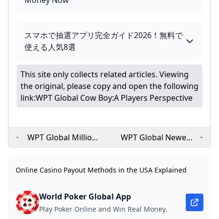
Money Now
スマホで抽選アプリ完全ガイド2026！無料で
使える人気8選
This site only collects related articles. Viewing
the original, please copy and open the following
link:
WPT Global Cow Boy:A Players Perspective
WPT Global Million
WPT Global Newest
Sunday Hyper PKO
Promo: Ticket to
Showdown: Event
Some Additional Play
Online Casino Payout Methods in the USA Explained
Details & Guide
Money
World Poker Global App
Play Poker Online and Win Real Money.