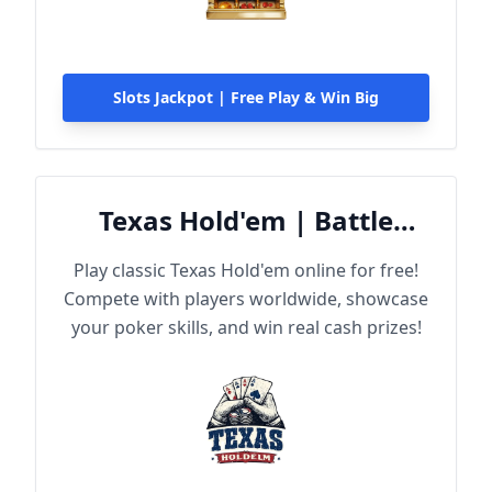
Slots Jackpot | Free Play & Win Big
Texas Hold'em | Battle
Online
Play classic Texas Hold'em online for free!
Compete with players worldwide, showcase
your poker skills, and win real cash prizes!