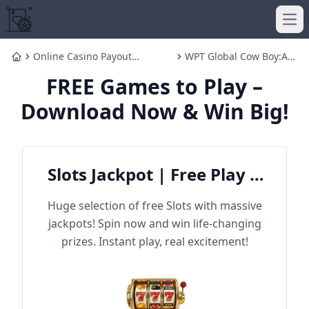
Ope
Online Casino Payout
WPT Global Cow Boy:A
Home
Methods in the USA Explained
Players Perspective
FREE Games to Play –
Download Now & Win Big!
Slots Jackpot | Free Play &
Win Big
Huge selection of free Slots with massive
jackpots! Spin now and win life-changing
prizes. Instant play, real excitement!