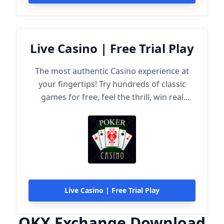
Live Casino | Free Trial Play
The most authentic Casino experience at
your fingertips! Try hundreds of classic
games for free, feel the thrill, win real
rewards!
Live Casino | Free Trial Play
OKX Exchange Download