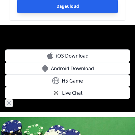
DageCloud
iOS Download
Android Download
H5 Game
Live Chat
Close banner