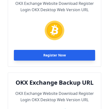
OKX Exchange Website Download Register
Login OKX Desktop Web Version URL
Register Now
OKX Exchange Backup URL
OKX Exchange Website Download Register
Login OKX Desktop Web Version URL