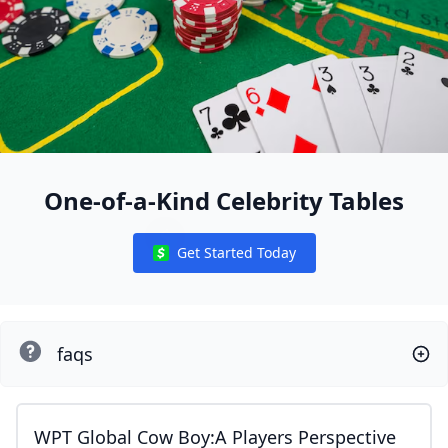
One-of-a-Kind Celebrity Tables
Get Started Today
Notifications
faqs
WPT Global Cow Boy:A Players Perspective