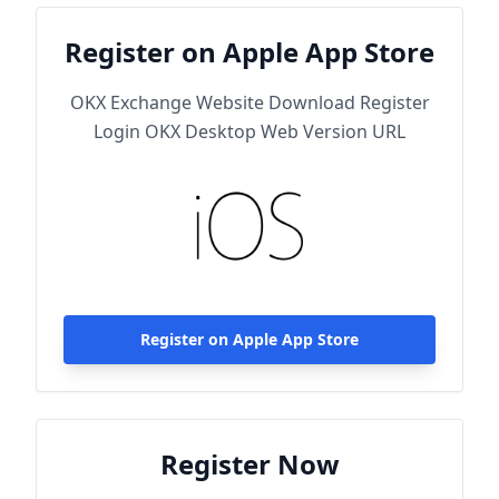
Register on Apple App Store
OKX Exchange Website Download Register
Login OKX Desktop Web Version URL
Register on Apple App Store
Register Now