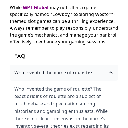
While
WPT Global
may not offer a game
specifically named “Cowboy,” exploring Western-
themed slot games can be a thrilling experience.
Always remember to play responsibly, understand
the game’s mechanics, and manage your bankroll
effectively to enhance your gaming sessions.
FAQ
Who invented the game of roulette?
Who invented the game of roulette? The
exact origins of roulette are a subject of
much debate and speculation among
historians and gambling enthusiasts. While
there is no clear consensus on the game’s
inventor, several theories exist regarding its