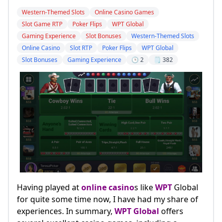
Western-Themed Slots
Online Casino Games
Slot Game RTP
Poker Flips
WPT Global
Gaming Experience
Slot Bonuses
Western-Themed Slots
Online Casino
Slot RTP
Poker Flips
WPT Global
Slot Bonuses
Gaming Experience
🕒 2
🗒️ 382
Having played at
online casino
s like
WPT
Global
for quite some time now, I have had my share of
experiences. In summary,
WPT Global
offers