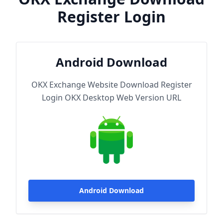
Register Login
Android Download
OKX Exchange Website Download Register
Login OKX Desktop Web Version URL
Android Download