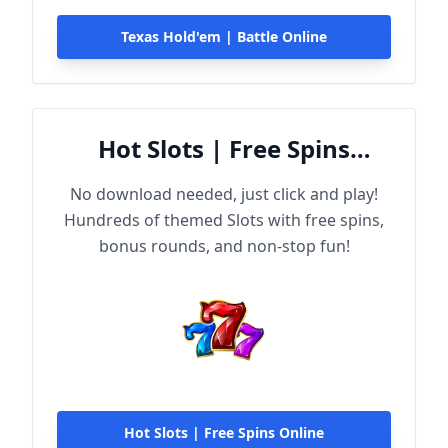
Texas Hold'em | Battle Online
Hot Slots | Free Spins
Online
No download needed, just click and play!
Hundreds of themed Slots with free spins,
bonus rounds, and non-stop fun!
Hot Slots | Free Spins Online