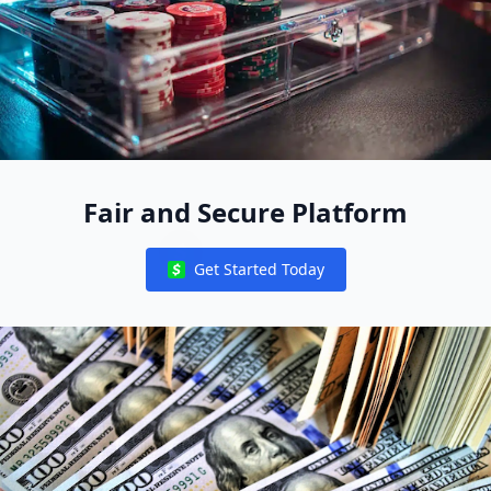
Fair and Secure Platform
Get Started Today
Notifications