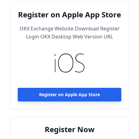
Register on Apple App Store
OKX Exchange Website Download Register
Login OKX Desktop Web Version URL
Register on Apple App Store
Register Now