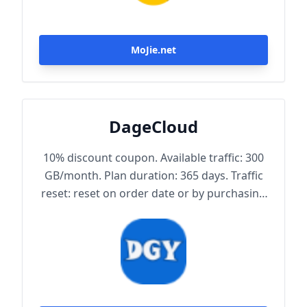
MoJie.net
DageCloud
10% discount coupon. Available traffic: 300
GB/month. Plan duration: 365 days. Traffic
reset: reset on order date or by purchasing
traffic package. Maximum achievable
bandwidth: 1000 Mbps. Node protocol:
Trojan.