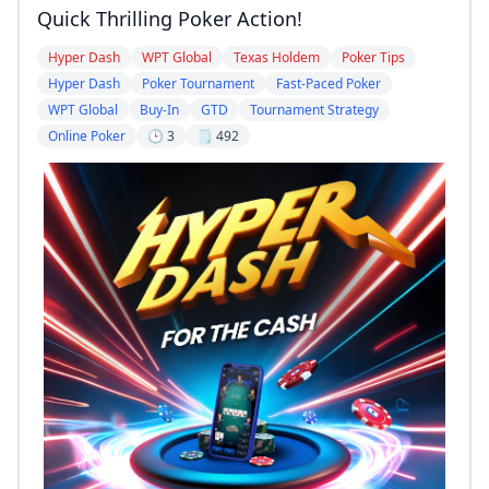
Quick Thrilling Poker Action!
Hyper Dash
WPT Global
Texas Holdem
Poker Tips
Hyper Dash
Poker Tournament
Fast-Paced Poker
WPT Global
Buy-In
GTD
Tournament Strategy
Online Poker
🕒 3
🗒️ 492