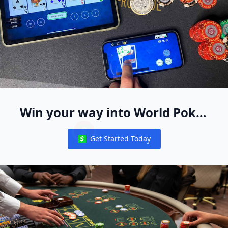
Win your way into World Poker
Free App Live Events Worldwide
Get Started Today
Notifications