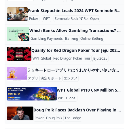
Frank Stepuchin Leads 2024 WPT Seminole RRPO After Day 1 The first of two starting flights in the 2024 World Poker Tour (WPT) Seminole Rock ‘n’ Roll Open in South Florida concluded with 238 players remaining, led by Frank Stepuchin, who is eyeing his second WPT title as “Frank the Tank.” Day 1a of the $3 million guaranteed event at Seminole Hard Rock Hollywood attracted 696 players, including a mix of local talent and well-known names from across the country.
Poker
WPT
Seminole Rock ‘N’ Roll Open
Which Banks Allow Gambling Transactions? 2026 List Not every bank treats gambling the same way, but most major banks in the UK and US allow gambling transactions by default unless you turn on a block. For example, research from the UK Gambling Commission shows that banks like Barclays, HSBC, Lloyds, NatWest, RBS, Halifax, Santander, and Bank of Scotland all let you gamble with your debit card or bank transfer unless you activate a gambling block in your app or online banking.
Gambling Payments
Banking
Online Betting
Qualify for Red Dragon Poker Tour Jeju 2025 via WPT Global Satellites Dreaming of competing in one of Asia’s most prestigious poker events? WPT Global offers you the chance to turn a modest investment into a seat at the Red Dragon Poker Tour Jeju 2025 Championship Event. Satellite Tournament Structure WPT Global’s satellite pathway is designed to accommodate players with varying bankrolls: $1.88 Step Satellite: Entry point leading to the $18.80 Feeder tournament. $18.80 Feeder Satellite: Progression to the $188 Qualifier. $188 Qualifier: Held every Sunday at 12:10 UTC, awarding seats to the Red Dragon Championship.
WPT Global
Red Dragon Poker Tour
Jeju 2025
ラッキードローアプリとは？わかりやすい使い方ガイド ラッキードローアプリとは？ ラッキードローアプリは、日常の小さな決定から大きな選択まで“運”に任せて決められる道具として広く使われています。実
アプリ
決定サポート
エンタメ
WPT Global ¥110 CN¥ Million Sunday Hyper PKO Showdown​ The ¥110 CN¥ Million Sunday Hyper PKO Showdown is a high-octane addition for players looking for fast-paced action and exciting prizes. Event Highlights Investment: 110 CN¥ (about $15 US) Structure: Progressive Knock Out (PKO) Speed: Hyper Turbo Prize Pool: ¥1,000,000 CN¥ Schedule: One Sunday every two weeks at 12:00 UTC Event 67-M entries are $1,050, and this is a fast-paced PKO event that mixes the thrilling action of PKO with the quick action of super-turbo blinds.
WPT Global
¥110 CN¥ Million Sunday Hyp
Doug Polk Faces Backlash Over Playing in His Own Tournaments at The Lodge Should Doug Polk Step Away from Playing at The Lodge? Doug Polk recently asked his followers on X (formerly Twitter) whether it was a bad look for him to play in events at his own card room and possibly win tournaments. Surprisingly, 29.5% of respondents thought it was. The controversy intensified when Polk expressed his surprise at the negative reactions from certain players who didn’t want him competing in tournaments at The Lodge.
Poker
Doug Polk
The Lodge