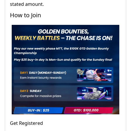
stated amount.
How to Join
Get Registered