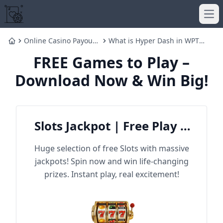
Ope
Online Casino Payout
What is Hyper Dash in WPT
Home
Methods in the USA
Global?Dive into Quick Thrilling
FREE Games to Play –
Explained
Poker Action!
Download Now & Win Big!
Slots Jackpot | Free Play &
Win Big
Huge selection of free Slots with massive
jackpots! Spin now and win life-changing
prizes. Instant play, real excitement!