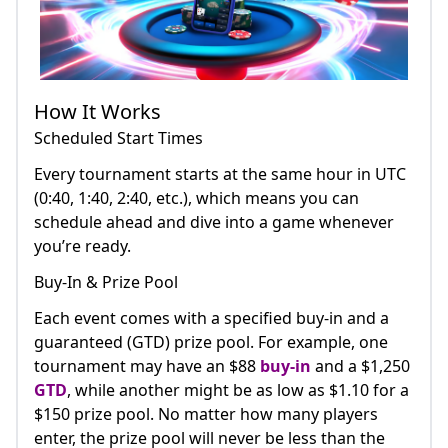
How It Works
Scheduled Start Times
Every tournament starts at the same hour in UTC
(0:40, 1:40, 2:40, etc.), which means you can
schedule ahead and dive into a game whenever
you’re ready.
Buy-In & Prize Pool
Each event comes with a specified buy-in and a
guaranteed (GTD) prize pool. For example, one
tournament may have an $88
buy-in
and a $1,250
GTD
, while another might be as low as $1.10 for a
$150 prize pool. No matter how many players
enter, the prize pool will never be less than the