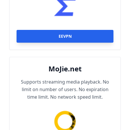
EEVPN
MoJie.net
Supports streaming media playback. No
limit on number of users. No expiration
time limit. No network speed limit.