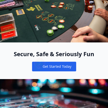
Secure, Safe & Seriously Fun
Get Started Today
Notifications