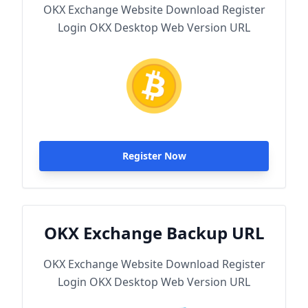
OKX Exchange Website Download Register
Login OKX Desktop Web Version URL
Register Now
OKX Exchange Backup URL
OKX Exchange Website Download Register
Login OKX Desktop Web Version URL