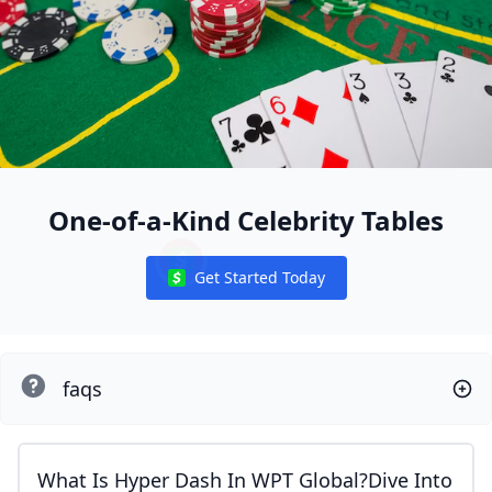
One-of-a-Kind Celebrity Tables
Get Started Today
Notifications
faqs
What Is Hyper Dash In WPT Global?Dive Into