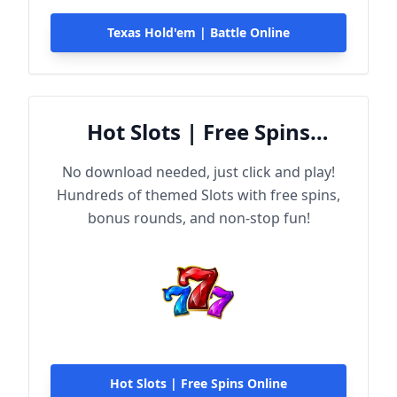
Texas Hold'em | Battle Online
Hot Slots | Free Spins
Online
No download needed, just click and play!
Hundreds of themed Slots with free spins,
bonus rounds, and non-stop fun!
Hot Slots | Free Spins Online