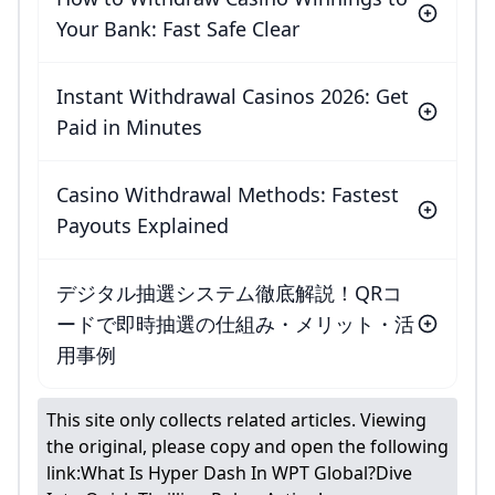
Your Bank: Fast Safe Clear
Instant Withdrawal Casinos 2026: Get
Paid in Minutes
Casino Withdrawal Methods: Fastest
Payouts Explained
デジタル抽選システム徹底解説！QRコ
ードで即時抽選の仕組み・メリット・活
用事例
This site only collects related articles. Viewing
the original, please copy and open the following
link:
What Is Hyper Dash In WPT Global?Dive