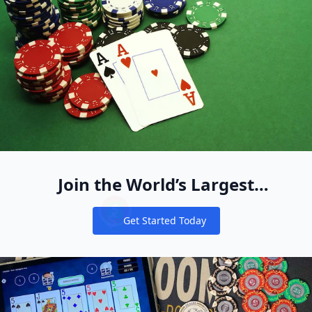
Join the World’s Largest
Recreational Pool of Cash Game
Get Started Today
Players
Notifications