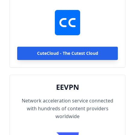
hundreds of content providers worldwide.
With up to 2000Mbps single-line access
capacity and 1000+ high-speed servers
globally, enjoy fast and stable connections
anytime, anywhere.
CuteCloud - The Cutest Cloud
EEVPN
Network acceleration service connected
with hundreds of content providers
worldwide