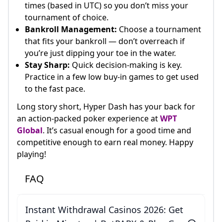
times (based in UTC) so you don’t miss your
tournament of choice.
Bankroll Management:
Choose a tournament
that fits your bankroll — don’t overreach if
you’re just dipping your toe in the water.
Stay Sharp:
Quick decision-making is key.
Practice in a few low buy-in games to get used
to the fast pace.
Long story short, Hyper Dash has your back for
an action-packed poker experience at
WPT
Global
. It’s casual enough for a good time and
competitive enough to earn real money. Happy
playing!
FAQ
Instant Withdrawal Casinos 2026: Get