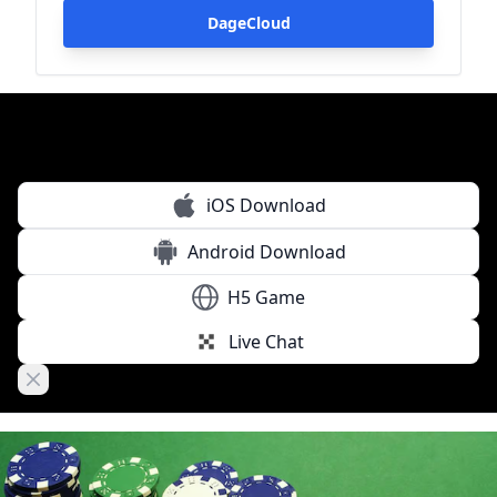
DageCloud
iOS Download
Android Download
H5 Game
Live Chat
Close banner