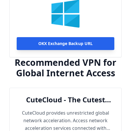
OKX Exchange Backup URL
Recommended VPN for
Global Internet Access
CuteCloud - The Cutest
Cloud
CuteCloud provides unrestricted global
network acceleration. Access network
acceleration services connected with