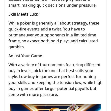
smart, making quick decisions under pressure.
Skill Meets Luck
While poker is generally all about strategy, these
quick-fire events add a twist. You have to
outmaneuver your opponents in a limited time
frame, so expect both bold plays and calculated
gambits.
Adjust Your Game
With a variety of tournaments featuring different
buy-in levels, pick the one that best suits your
style. Low buy-in games are perfect for honing
your skills and keeping the tension low, while high
buy-in games offer larger potential payoffs but
come with more pressure.