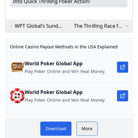
Into Quick Thrilling Poker Action!
WPT Global’s Sunday
The Thrilling Race for
Hyper PKO
WPT Season 22
Showdown: Low Buy-
Player of the Year at
Online Casino Payout Methods in the USA Explained
In High Excitement
Wynn Las Vegas
World Poker Global App
Play Poker Online and Win Real Money.
World Poker Global App
Play Poker Online and Win Real Money.
e
O
Download
More
o