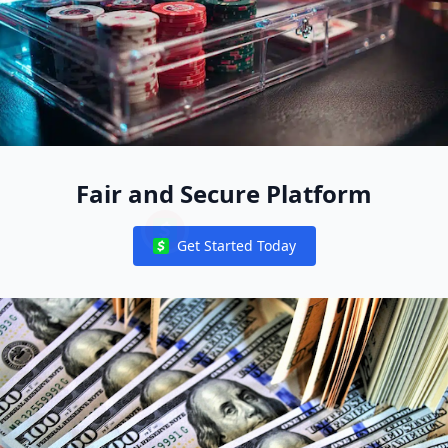
Fair and Secure Platform
Get Started Today
Notifications