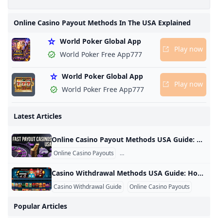
e
Online Casino Payout Methods In The USA Explained
g
ONL
World Poker Global App
,
Play now
World Poker Free App777
es,
World Poker Global App
ld
Play now
World Poker Free App777
no
Latest Articles
Online Casino Payout Methods USA Guide: Casino Withdrawal Methods and Payments Explained Online Casino Payout Methods USA Guide: Casino Withdrawal Methods and Payments Explained Players searching for online casino payout methods USA usually want to know how casino withdrawals work, how fast winnings can be paid, and which payment options are easiest to use. Related searches such as casino withdrawal methods USA, online casino payments explained, under 1 hour withdrawal casino USA, best online casino payout methods USA, and which online casinos pay out immediately in the USA show that users care about speed, reliability, verification, and cashout rules.
Online Casino Payouts
Casino Withdrawal Methods
Casi
Casino Withdrawal Methods USA Guide: How to Cash Out Online Casino Winnings Safely and Faster Casino Withdrawal Methods USA Guide: How to Cash Out Online Casino Winnings Safely and Faster Players searching for casino withdrawal methods USA usually want a practical answer to one question: how can they cash out casino winnings safely, clearly, and as quickly as possible? Related searches such as online casino payout methods USA, online casino payments explained, under 1 hour withdrawal casino USA, which online casino pays right away, and how do you cash out online casino games show that payout speed and withdrawal clarity are major concerns for real-money casino players.
Casino Withdrawal Guide
Online Casino Payouts
Casino
Popular Articles