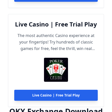
Live Casino | Free Trial Play
The most authentic Casino experience at
your fingertips! Try hundreds of classic
games for free, feel the thrill, win real
rewards!
Live Casino | Free Trial Play
OKX Exchange Download