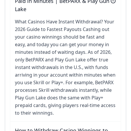
Paid in Minutes | BetPARX & Play Gun
Lake
What Casinos Have Instant Withdrawal? Your
2026 Guide to Fastest Payouts Cashing out
your casino winnings should be fast and
easy, and today you can get your money in
minutes instead of waiting days. As of 2026,
only BetPARX and Play Gun Lake offer true
instant withdrawals in the U.S., with funds
arriving in your account within minutes when
you use Skrill or Play+. For example, BetPARX
processes Skrill withdrawals instantly, while
Play Gun Lake does the same with Play+
prepaid cards, giving players real-time access
to their winnings.
How to Withdraw Casino Winnings to