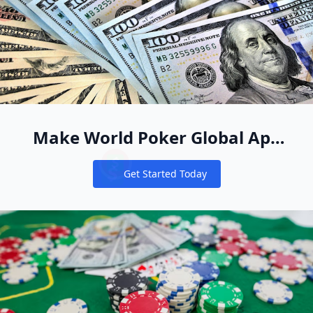
Make World Poker Global App
Your New Online Poker Home
Get Started Today
Notifications