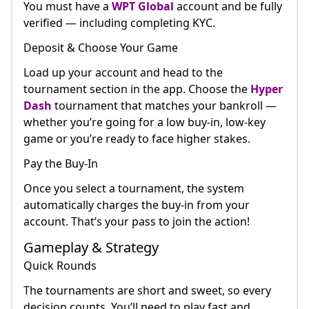
You must have a
WPT Global
account and be fully
verified — including completing KYC.
Deposit & Choose Your Game
Load up your account and head to the
tournament section in the app. Choose the
Hyper
Dash
tournament that matches your bankroll —
whether you’re going for a low buy-in, low-key
game or you’re ready to face higher stakes.
Pay the Buy-In
Once you select a tournament, the system
automatically charges the buy-in from your
account. That’s your pass to join the action!
Gameplay & Strategy
Quick Rounds
The tournaments are short and sweet, so every
decision counts. You’ll need to play fast and