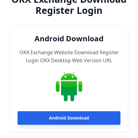
Register Login
Android Download
OKX Exchange Website Download Register
Login OKX Desktop Web Version URL
Android Download