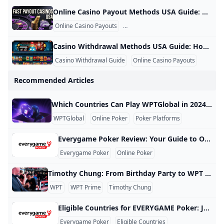
Online Casino Payout Methods USA Guide: Casino Withdrawal Methods and Payments Explained Online Casino Payout Methods USA Guide: Casino Withdrawal Methods and Payments Explained Players searching for online casino payout methods USA usually want to know how casino withdrawals work, how fast winnings can be paid, and which payment options are easiest to use. Related searches such as casino withdrawal methods USA, online casino payments explained, under 1 hour withdrawal casino USA, best online casino payout methods USA, and which online casinos pay out immediately in the USA show that users care about speed, reliability, verification, and cashout rules.
Online Casino Payouts
Casino Withdrawal Methods
Casi
Casino Withdrawal Methods USA Guide: How to Cash Out Online Casino Winnings Safely and Faster Casino Withdrawal Methods USA Guide: How to Cash Out Online Casino Winnings Safely and Faster Players searching for casino withdrawal methods USA usually want a practical answer to one question: how can they cash out casino winnings safely, clearly, and as quickly as possible? Related searches such as online casino payout methods USA, online casino payments explained, under 1 hour withdrawal casino USA, which online casino pays right away, and how do you cash out online casino games show that payout speed and withdrawal clarity are major concerns for real-money casino players.
Casino Withdrawal Guide
Online Casino Payouts
Casino
Recommended Articles
Which Countries Can Play WPTGlobal in 2024? What is WPTGlobal? WPTGlobal is the online poker platform operated by the World Poker Tour, offering players the chance to compete for big prizes, including World Poker Tour titles. Launched in 2022, the site has quickly become a popular destination for online poker players. Countries That Can Play WPTGlobal in 2024 1. United States Players in the United States are allowed to access WPTGlobal, but availability varies by state. 2. Canada Canada is a key market for WPTGlobal, with players able to access the platform across the country.
WPTGlobal
Online Poker
Poker Platforms
Everygame Poker Review: Your Guide to Online Poker Everygame Poker has established itself as a prominent player in the online poker world since its inception in 1996. Known for its user-friendly platform and a variety of games, Everygame offers players an exciting poker experience. This review explores the features, promotions, and gameplay options available at Everygame Poker. Overview of Everygame Poker As part of the Horizon Poker Network, Everygame Poker provides a range of cash games and tournaments. It is one of the few online poker rooms that accept US players and offers Bitcoin as a payment option.
Everygame Poker
Online Poker
Poker Promotions
Timothy Chung: From Birthday Party to WPT Prime UK Champion The 2024 WPT Prime Championship The $1,100 buy-in, $5,000,000 GTD WPT Prime Championship will take place from December 8-14 at Wynn Las Vegas as part of the WPT World Championship Festival, which runs from December 3-23. Last year, Calvin Anderson won the 2023 WPT Prime Championship, topping a record field of 10,512 players and taking home $1,386,280. The WPT Prime series has been incredibly successful, winning the Global Poker Award for Best Mid-Major Tour/Circuit.
WPT
WPT Prime
Timothy Chung
Eligible Countries for EVERYGAME Poker: Join the Action with bonus code EVERYGAME Poker offers an exciting platform for players around the globe. With a wide array of eligible countries, players can enjoy poker games and tournaments with ease. If you’re looking to join this vibrant poker community, read on to find out if your country is eligible and how to get started. Eligible Countries EVERYGAME Poker is available in numerous countries, allowing players from diverse regions to participate. Here’s a comprehensive list of eligible countries:
Everygame Poker
Eligible Countries
Online Poker