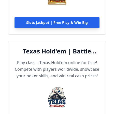
Slots Jackpot | Free Play & Win Big
Texas Hold'em | Battle
Online
Play classic Texas Hold'em online for free!
Compete with players worldwide, showcase
your poker skills, and win real cash prizes!