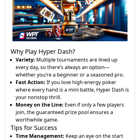
Why Play Hyper Dash?
Variety:
Multiple tournaments are lined up
every day, so there’s always an option—
whether you’re a beginner or a seasoned pro.
Fast Action:
If you love high-energy poker
where every hand is a mini battle, Hyper Dash is
your nonstop thrill.
Money on the Line:
Even if only a few players
join, the guaranteed prize pool ensures a
worthwhile game.
Tips for Success
Time Management:
Keep an eye on the start