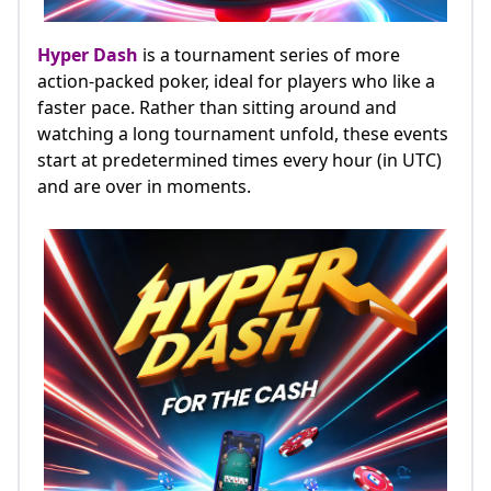
Hyper Dash
is a tournament series of more
action-packed poker, ideal for players who like a
faster pace. Rather than sitting around and
watching a long tournament unfold, these events
start at predetermined times every hour (in UTC)
and are over in moments.