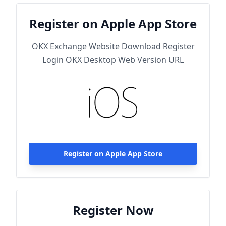
Register on Apple App Store
OKX Exchange Website Download Register
Login OKX Desktop Web Version URL
Register on Apple App Store
Register Now