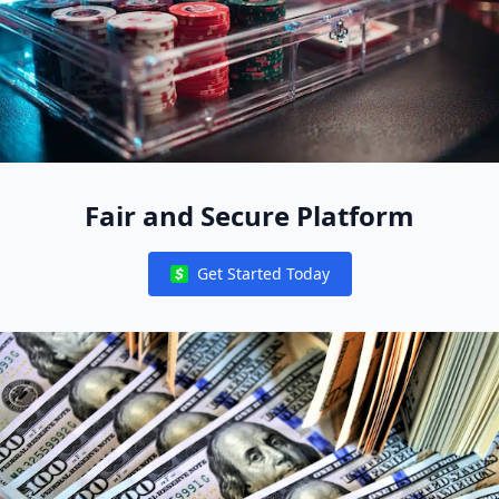
Fair and Secure Platform
Get Started Today
Notifications