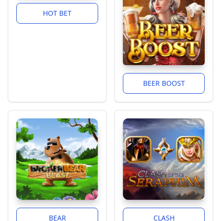
HOT BET
BEER BOOST
BEAR
CLASH