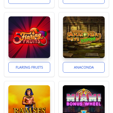
FLARING FRUITS
ANACONDA