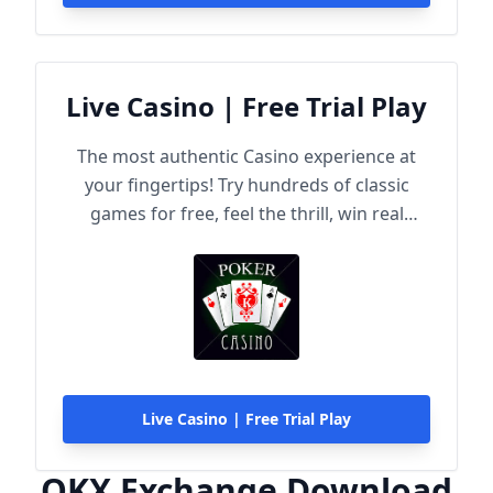
Live Casino | Free Trial Play
The most authentic Casino experience at
your fingertips! Try hundreds of classic
games for free, feel the thrill, win real
rewards!
Live Casino | Free Trial Play
OKX Exchange Download