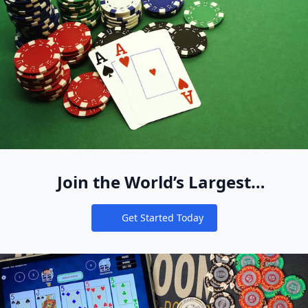
Join the World’s Largest
Recreational Pool of Cash Game
Get Started Today
Players
Notifications