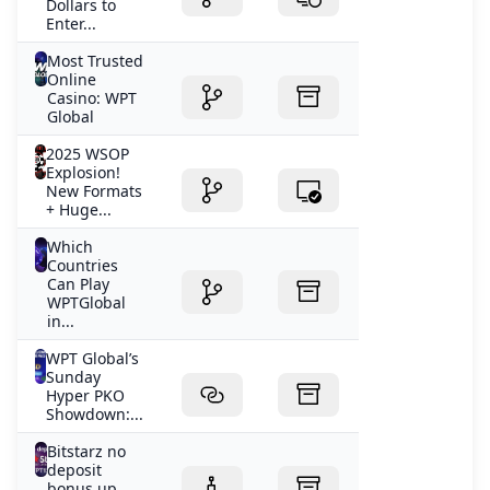
Dollars to
Enter...
Most Trusted
Online
Casino: WPT
Global
2025 WSOP
Explosion!
New Formats
+ Huge...
Which
Countries
Can Play
WPTGlobal
in...
WPT Global’s
Sunday
Hyper PKO
Showdown:...
Bitstarz no
deposit
bonus up