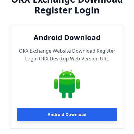
Register Login
Android Download
OKX Exchange Website Download Register
Login OKX Desktop Web Version URL
Android Download