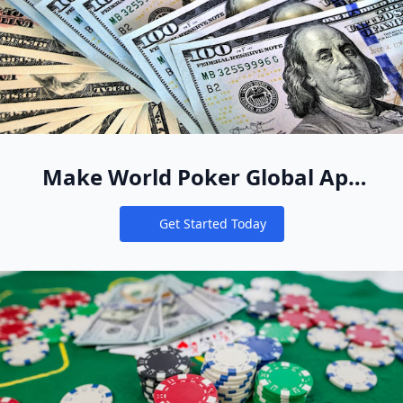
Make World Poker Global App
Your New Online Poker Home
Get Started Today
Notifications