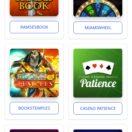
RAMSESBOOK
MIAMIWHEEL
BOOKSTEMPLES
CASINO PATIENCE