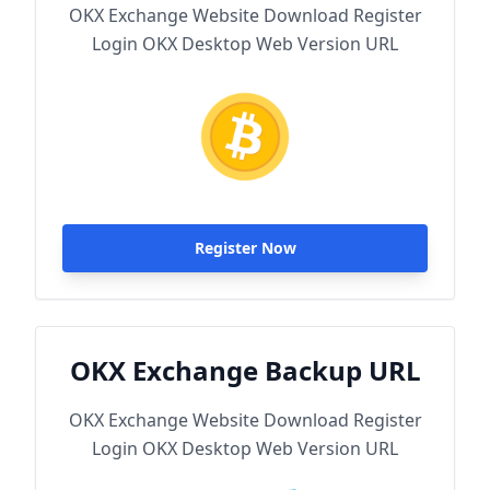
OKX Exchange Website Download Register
Login OKX Desktop Web Version URL
Register Now
OKX Exchange Backup URL
OKX Exchange Website Download Register
Login OKX Desktop Web Version URL