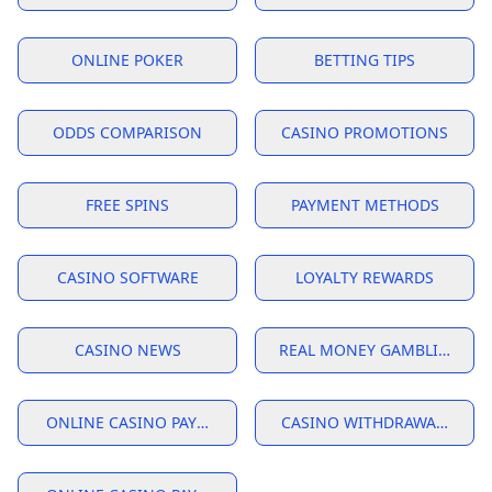
ONLINE POKER
BETTING TIPS
ODDS COMPARISON
CASINO PROMOTIONS
FREE SPINS
PAYMENT METHODS
CASINO SOFTWARE
LOYALTY REWARDS
CASINO NEWS
REAL MONEY GAMBLING
ONLINE CASINO PAYOUT METHODS USA
CASINO WITHDRAWAL METH