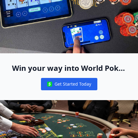
Win your way into World Poker
Free App Live Events Worldwide
Get Started Today
Notifications