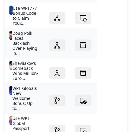
Use WPT777
Bonus Code
to Claim
Your...
Doug Polk
Faces
Backlash
Over Playing
in...
Shevliakov’s
Comeback
Wins Million-
Euro...
WPT Globals
New
Welcome
Bonus: Up
to...
Use WPT
Global
Passport