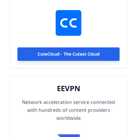
hundreds of content providers worldwide.
With up to 2000Mbps single-line access
capacity and 1000+ high-speed servers
globally, enjoy fast and stable connections
anytime, anywhere.
CuteCloud - The Cutest Cloud
EEVPN
Network acceleration service connected
with hundreds of content providers
worldwide