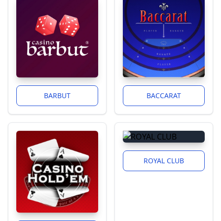
BARBUT
BACCARAT
ROYAL CLUB