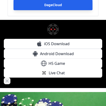
DageCloud
iOS Download
Android Download
H5 Game
Live Chat
Close banner