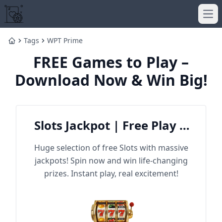
Ope
Tags
WPT Prime
Home
FREE Games to Play –
Download Now & Win Big!
Slots Jackpot | Free Play &
Win Big
Huge selection of free Slots with massive
jackpots! Spin now and win life-changing
prizes. Instant play, real excitement!