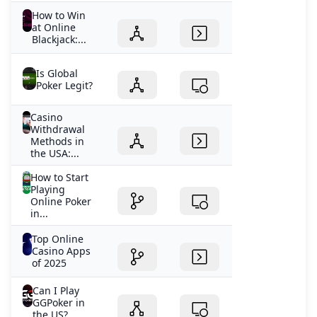
How to Win
at Online
Blackjack:...
Is Global
Poker Legit?
Casino
Withdrawal
Methods in
the USA:...
How to Start
Playing
Online Poker
in...
Top Online
Casino Apps
of 2025
Can I Play
GGPoker in
the US?