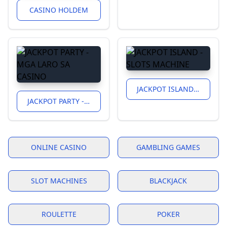
CASINO HOLDEM
JACKPOT ISLAND - SLOTS MACHINE
JACKPOT PARTY - MGA LARO SA CASINO
ONLINE CASINO
GAMBLING GAMES
SLOT MACHINES
BLACKJACK
ROULETTE
POKER