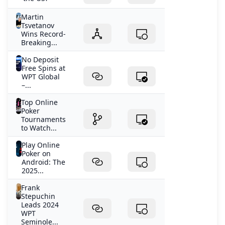
Martin
Tsvetanov
Wins Record-
Breaking...
No Deposit
Free Spins at
WPT Global
–...
Top Online
Poker
Tournaments
to Watch...
Play Online
Poker on
Android: The
2025...
Frank
Stepuchin
Leads 2024
WPT
Seminole...