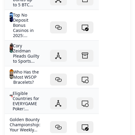
to 5 BTC...
Top No
Deposit
Bonus
Casinos in
2025:...
Cory
Zeidman
Pleads Guilty
to Sports...
Who Has the
Most WSOP
Bracelets?
Eligible
Countries for
EVERYGAME
Poker:...
Golden Bounty
Championship:
Your Weekly...