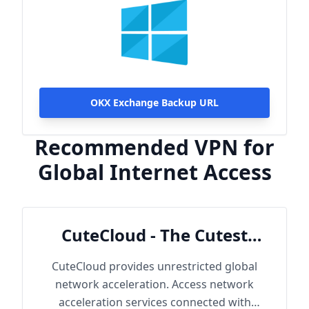
OKX Exchange Backup URL
Recommended VPN for
Global Internet Access
CuteCloud - The Cutest
Cloud
CuteCloud provides unrestricted global
network acceleration. Access network
acceleration services connected with