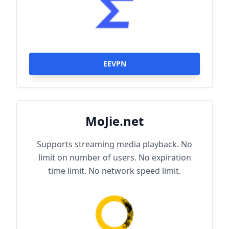
EEVPN
MoJie.net
Supports streaming media playback. No
limit on number of users. No expiration
time limit. No network speed limit.