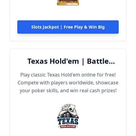
Slots Jackpot | Free Play & Win Big
Texas Hold'em | Battle
Online
Play classic Texas Hold'em online for free!
Compete with players worldwide, showcase
your poker skills, and win real cash prizes!