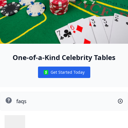
One-of-a-Kind Celebrity Tables
Get Started Today
Notifications
faqs