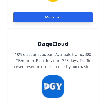
MoJie.net
DageCloud
10% discount coupon. Available traffic: 300
GB/month. Plan duration: 365 days. Traffic
reset: reset on order date or by purchasing
traffic package. Maximum achievable
bandwidth: 1000 Mbps. Node protocol:
Trojan.