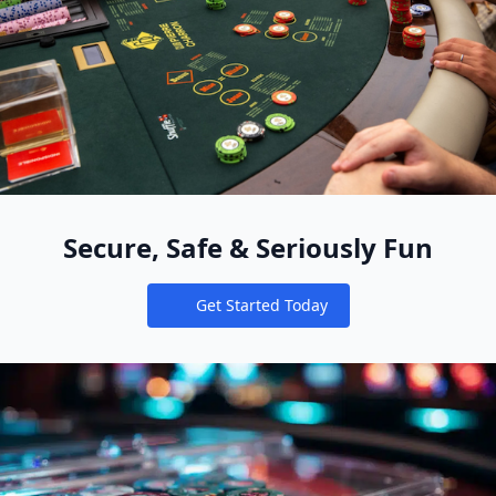
Secure, Safe & Seriously Fun
Get Started Today
Notifications