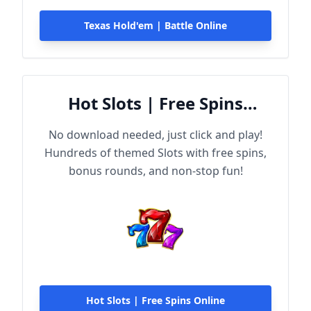
Texas Hold'em | Battle Online
Hot Slots | Free Spins
Online
No download needed, just click and play!
Hundreds of themed Slots with free spins,
bonus rounds, and non-stop fun!
Hot Slots | Free Spins Online