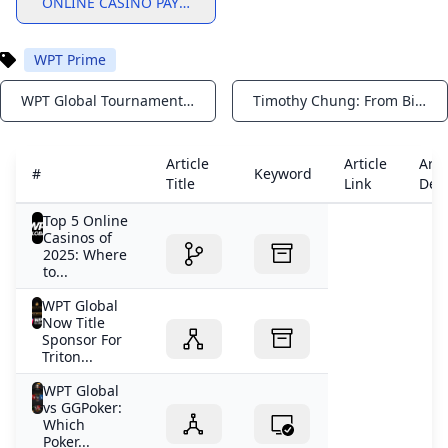
ONLINE CASINO PAYMENTS EXPLAINED
WPT Prime
WPT Global Tournament Schedule 2025
Timothy Chung: From Birthday Party to WPT Prime UK Champion
Notifications
Notifications
Article
Article
Arti
#
Keyword
Title
Link
Deta
Top 5 Online
Casinos of
2025: Where
to...
WPT Global
Now Title
Sponsor For
Triton...
WPT Global
vs GGPoker:
Which
Poker...