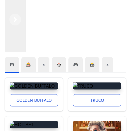
Previous
Next
🎮
🎰
♠️
🎲
🎮
🎰
♠️
GOLDEN BUFFALO
TRUCO