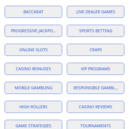
BACCARAT
LIVE DEALER GAMES
PROGRESSIVE JACKPOTS
SPORTS BETTING
ONLINE SLOTS
CRAPS
CASINO BONUSES
VIP PROGRAMS
MOBILE GAMBLING
RESPONSIBLE GAMBLING
HIGH ROLLERS
CASINO REVIEWS
GAME STRATEGIES
TOURNAMENTS