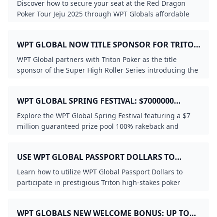
2025 VIA WPT GLOBAL SATELLITES
Discover how to secure your seat at the Red Dragon
Poker Tour Jeju 2025 through WPT Globals affordable
satellite tournaments starting from just $1.88.
WPT GLOBAL NOW TITLE SPONSOR FOR TRITON
POKER SUPER HIGH ROLLER SERIES
WPT Global partners with Triton Poker as the title
sponsor of the Super High Roller Series introducing the
$25000 WPT Global Slam and offering players
worldwide access to high-stakes tournaments.
WPT GLOBAL SPRING FESTIVAL: $7000000
GUARANTEED PRIZE POOL
Explore the WPT Global Spring Festival featuring a $7
million guaranteed prize pool 100% rakeback and
exciting tournaments.
USE WPT GLOBAL PASSPORT DOLLARS TO
ENTER TRITON HIGH-STAKES EVENTS
Learn how to utilize WPT Global Passport Dollars to
participate in prestigious Triton high-stakes poker
events.
WPT GLOBALS NEW WELCOME BONUS: UP TO