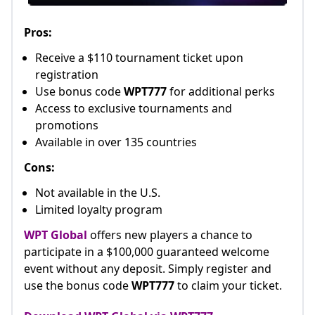
Pros:
Receive a $110 tournament ticket upon
registration
Use bonus code
WPT777
for additional perks
Access to exclusive tournaments and
promotions
Available in over 135 countries
Cons:
Not available in the U.S.
Limited loyalty program
WPT Global
offers new players a chance to
participate in a $100,000 guaranteed welcome
event without any deposit. Simply register and
use the bonus code
WPT777
to claim your ticket.