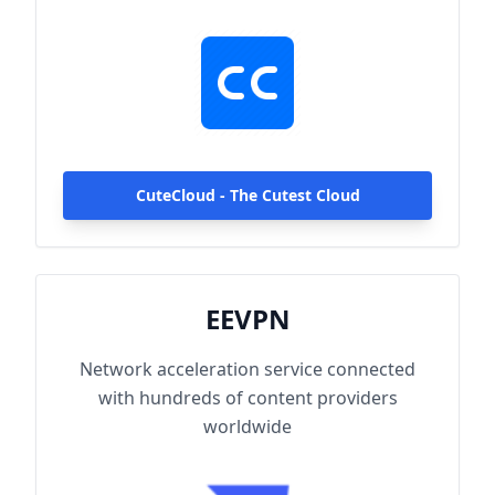
hundreds of content providers worldwide.
With up to 2000Mbps single-line access
capacity and 1000+ high-speed servers
globally, enjoy fast and stable connections
anytime, anywhere.
CuteCloud - The Cutest Cloud
EEVPN
Network acceleration service connected
with hundreds of content providers
worldwide