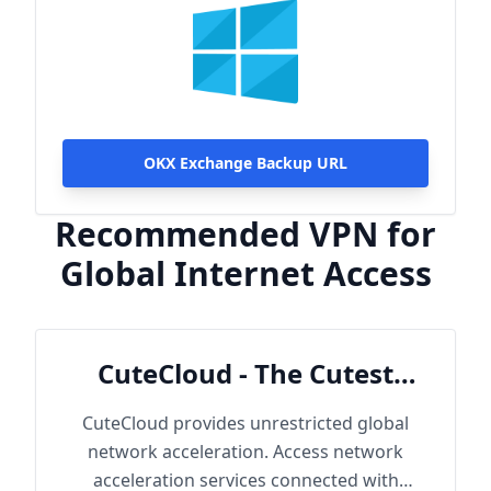
OKX Exchange Backup URL
Recommended VPN for
Global Internet Access
CuteCloud - The Cutest
Cloud
CuteCloud provides unrestricted global
network acceleration. Access network
acceleration services connected with