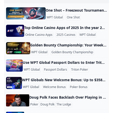
One Shot – Freezeout Tournament by WPT Global One Shot Feel the excitement from above — WPT Global Freezeout Tournament READ: WPT Global’s One Shot, The Game: Play It Now! Freezeout Tournament WPT Global presents a unique tournament format in the world of online poker: the One Shot! Freezeout. This event is for players who live for pressure and desire pure high-stakes poker. Understanding the One Shot! Freezeout Format The One Shot! And it is a Freezeout tournament, meaning no re-entry.
WPT Global
One Shot
Freezeout Tourname
Top Online Casino Apps of 2025 In the year 2025, the era of online casinos has indeed evolved a lot, as the variety of online casinos is impressive. Notice: The following article showcases five of the best online casino apps that have stood out this year functioning over multiple devices featuring great gaming, generous bonuses and an easy to use interface. 1. WPT Global Launch Date: April 2022 While it has been around for many years, it is only in recent years that WPT Global has climbed the leaderboards- making it a go-to site for online poker, reading player demographics, being a major player for poker rooms.
Online Casino Apps
2025 Casinos
WPT Global
Golden Bounty Championship: Your Weekly Shot at $100K on WPT Global Golden Bounty Championship: Your Weekly Shot at $100K on WPT Global Golden Bounty Championship: Your Weekly Shot at $100K on WPT Global WPT Global has introduced the Golden Bounty Championship, a weekly progressive knockout (PKO) tournament that offers players a chance to compete for a substantial prize pool with a modest buy-in. How It Works Buy-In: $25 Day 1 Flights: Run daily from Monday to Sunday Day 2 Final: Held every Sunday at 12:30 UTC Format: Progressive Knockout (PKO) Guarantee: $100,000 prize pool Players can participate in multiple Day 1 flights throughout the week.
WPT Global
Golden Bounty Championship
Online Pok
Use WPT Global Passport Dollars to Enter Triton High-Stakes Events With Passport Dollars offered by WPT Global, players now have an exciting new method for moving up from the world of online play to high-stakes live events. This promotion offers players the opportunity to turn their online wins into coveted entry tickets to some of the most fabulous live poker festivals globally, among them: Triton Poker Series. What Are Passport Dollars? Passport Dollars is a special currency that players can earn by participating in designated WPT Global online tournaments.
WPT Global
Passport Dollars
Triton Poker
WPT Globals New Welcome Bonus: Up to $3580 in Rewards WPT Global has freshened up its welcome bonus, giving new players a chance to grab up to $3,580 in total value. This complete offer combines a 100% deposit bonus with extra bonuses like tournament tickets and casino coins, resulting in the perfect package for poker or casino players. Welcome Bonus Breakdown 100% Deposit Match: Get up to $3,000 back on your first deposit. Tournament Tickets: Players can win up to $480 in MTT tickets (Multi-table Tournament) according to the size of the first deposit.
WPT Global
Welcome Bonus
Poker Bonus
Doug Polk Faces Backlash Over Playing in His Own Tournaments at The Lodge Should Doug Polk Step Away from Playing at The Lodge? Doug Polk recently asked his followers on X (formerly Twitter) whether it was a bad look for him to play in events at his own card room and possibly win tournaments. Surprisingly, 29.5% of respondents thought it was. The controversy intensified when Polk expressed his surprise at the negative reactions from certain players who didn’t want him competing in tournaments at The Lodge.
Poker
Doug Polk
The Lodge