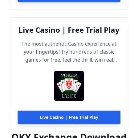
Live Casino | Free Trial Play
The most authentic Casino experience at
your fingertips! Try hundreds of classic
games for free, feel the thrill, win real
rewards!
Live Casino | Free Trial Play
OKX Exchange Download