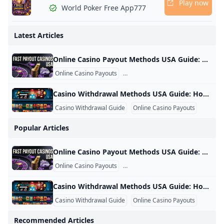
Play now
World Poker Free App777
Latest Articles
Online Casino Payout Methods USA Guide: Casino Withdrawal Methods and Payments Explained Online Casino Payout Methods USA Guide: Casino Withdrawal Methods and Payments Explained Players searching for online casino payout methods USA usually want to know how casino withdrawals work, how fast winnings can be paid, and which payment options are easiest to use. Related searches such as casino withdrawal methods USA, online casino payments explained, under 1 hour withdrawal casino USA, best online casino payout methods USA, and which online casinos pay out immediately in the USA show that users care about speed, reliability, verification, and cashout rules.
Online Casino Payouts
Casino Withdrawal Methods
Casi
Casino Withdrawal Methods USA Guide: How to Cash Out Online Casino Winnings Safely and Faster Casino Withdrawal Methods USA Guide: How to Cash Out Online Casino Winnings Safely and Faster Players searching for casino withdrawal methods USA usually want a practical answer to one question: how can they cash out casino winnings safely, clearly, and as quickly as possible? Related searches such as online casino payout methods USA, online casino payments explained, under 1 hour withdrawal casino USA, which online casino pays right away, and how do you cash out online casino games show that payout speed and withdrawal clarity are major concerns for real-money casino players.
Casino Withdrawal Guide
Online Casino Payouts
Casino
Popular Articles
Online Casino Payout Methods USA Guide: Casino Withdrawal Methods and Payments Explained Online Casino Payout Methods USA Guide: Casino Withdrawal Methods and Payments Explained Players searching for online casino payout methods USA usually want to know how casino withdrawals work, how fast winnings can be paid, and which payment options are easiest to use. Related searches such as casino withdrawal methods USA, online casino payments explained, under 1 hour withdrawal casino USA, best online casino payout methods USA, and which online casinos pay out immediately in the USA show that users care about speed, reliability, verification, and cashout rules.
Online Casino Payouts
Casino Withdrawal Methods
Casi
Casino Withdrawal Methods USA Guide: How to Cash Out Online Casino Winnings Safely and Faster Casino Withdrawal Methods USA Guide: How to Cash Out Online Casino Winnings Safely and Faster Players searching for casino withdrawal methods USA usually want a practical answer to one question: how can they cash out casino winnings safely, clearly, and as quickly as possible? Related searches such as online casino payout methods USA, online casino payments explained, under 1 hour withdrawal casino USA, which online casino pays right away, and how do you cash out online casino games show that payout speed and withdrawal clarity are major concerns for real-money casino players.
Casino Withdrawal Guide
Online Casino Payouts
Casino
Recommended Articles