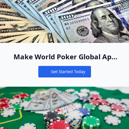
Make World Poker Global App
Your New Online Poker Home
Get Started Today
Notifications