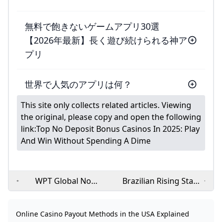
無料で飽きないゲームアプリ30選
【2026年最新】長く遊び続けられる神ア
プリ
世界で人気のアプリは何？
This site only collects related articles. Viewing
the original, please copy and open the following
link:
Top No Deposit Bonus Casinos In 2025: Play
And Win Without Spending A Dime
WPT Global No
Brazilian Rising Star
Deposit Bonus 2025
Shocks Everyone by
– Try Real Online
Winning Million-Euro
Online Casino Payout Methods in the USA Explained
Poker Risk-Free
Prize in Monte Carlo