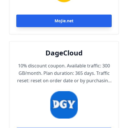
MoJie.net
DageCloud
10% discount coupon. Available traffic: 300
GB/month. Plan duration: 365 days. Traffic
reset: reset on order date or by purchasing
traffic package. Maximum achievable
bandwidth: 1000 Mbps. Node protocol:
Trojan.