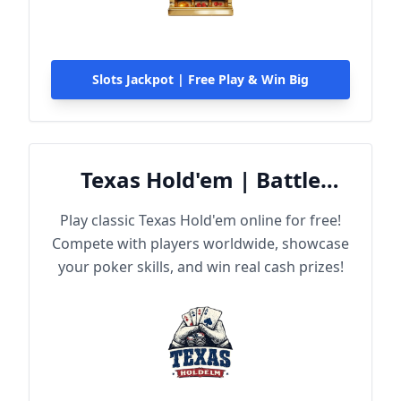
Slots Jackpot | Free Play & Win Big
Texas Hold'em | Battle
Online
Play classic Texas Hold'em online for free!
Compete with players worldwide, showcase
your poker skills, and win real cash prizes!