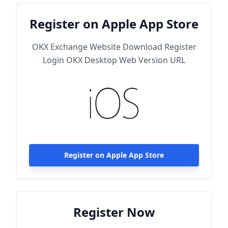
Register on Apple App Store
OKX Exchange Website Download Register
Login OKX Desktop Web Version URL
Register on Apple App Store
Register Now