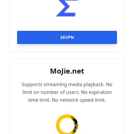
EEVPN
MoJie.net
Supports streaming media playback. No
limit on number of users. No expiration
time limit. No network speed limit.