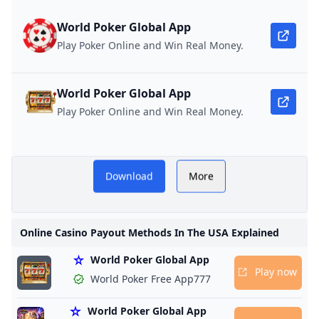
Poker World
Welcomes a Super
World Poker Global App
Dark Horse!
Play Poker Online and Win Real Money.
World Poker Global App
Play Poker Online and Win Real Money.
Download
More
Online Casino Payout Methods In The USA Explained
World Poker Global App
Play now
World Poker Free App777
,
World Poker Global App