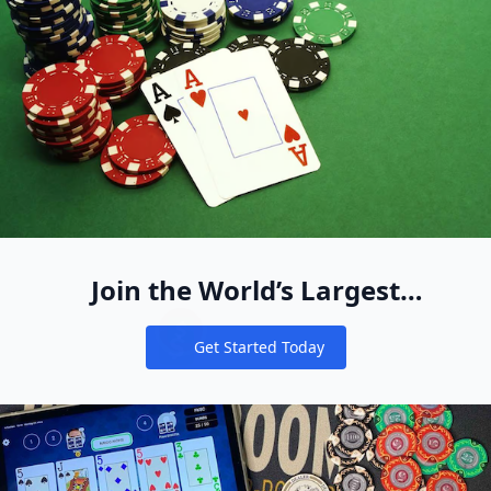
Join the World’s Largest
Recreational Pool of Cash Game
Get Started Today
Players
Notifications