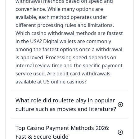
withdrawal methods based on speed and
convenience. While many options are
available, each method operates under
different processing rules and limitations.
Which casino withdrawal methods are fastest
in the USA? Digital wallets are commonly
among the fastest options once a withdrawal
is approved. Processing speed depends on
internal review time and the specific payment
service used. Are debit card withdrawals
available at US online casinos?
What role did roulette play in popular
culture such as movies and literature?
Top Casino Payment Methods 2026:
Fast & Secure Guide