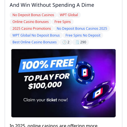
And Win Without Spending A Dime
No Deposit Bonus Casinos
WPT Global
Online Casino Bonuses
Free Spins
2025 Casino Promotions
No Deposit Bonus Casinos 2025
WPT Global No Deposit Bonus
Free Spins No Deposit
Best Online Casino Bonuses
🕒 2
🗒️ 290
In 2025, online casinos are offering more