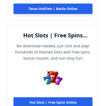
Texas Hold'em | Battle Online
Hot Slots | Free Spins
Online
No download needed, just click and play!
Hundreds of themed Slots with free spins,
bonus rounds, and non-stop fun!
Hot Slots | Free Spins Online