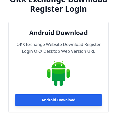
Register Login
Android Download
OKX Exchange Website Download Register
Login OKX Desktop Web Version URL
Android Download