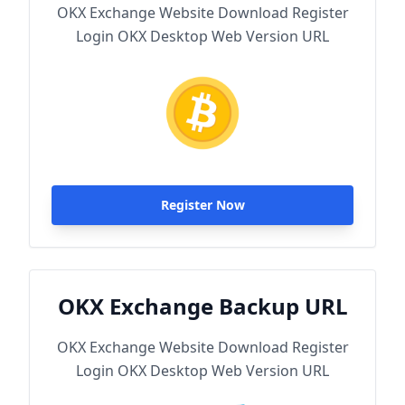
OKX Exchange Website Download Register
Login OKX Desktop Web Version URL
Register Now
OKX Exchange Backup URL
OKX Exchange Website Download Register
Login OKX Desktop Web Version URL