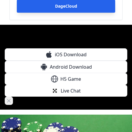
DageCloud
iOS Download
Android Download
H5 Game
Live Chat
Close banner