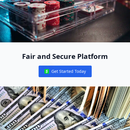
Fair and Secure Platform
Get Started Today
Notifications