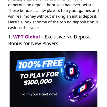
generous no deposit bonuses than ever before.
These bonuses allow players to try out games and
win real money without making an initial deposit.
Here’s a look at some of the top no deposit bonus
casinos this year:
1.
WPT Global
– Exclusive No Deposit
Bonus for New Players