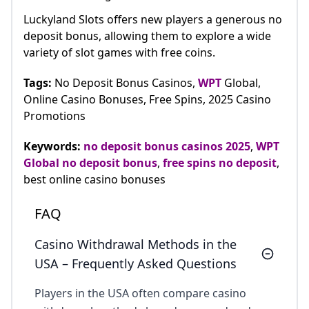
Luckyland Slots offers new players a generous no
deposit bonus, allowing them to explore a wide
variety of slot games with free coins.
Tags:
No Deposit Bonus Casinos,
WPT
Global,
Online Casino Bonuses, Free Spins, 2025 Casino
Promotions
Keywords:
no deposit bonus casinos 2025
,
WPT
Global no deposit bonus
,
free spins no deposit
,
best online casino bonuses
FAQ
Casino Withdrawal Methods in the
USA – Frequently Asked Questions
Players in the USA often compare casino