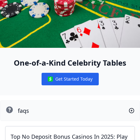
One-of-a-Kind Celebrity Tables
Get Started Today
Notifications
faqs
Top No Deposit Bonus Casinos In 2025: Play