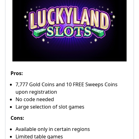
Pros:
7,777 Gold Coins and 10 FREE Sweeps Coins
upon registration
No code needed
Large selection of slot games
Cons:
Available only in certain regions
Limited table games