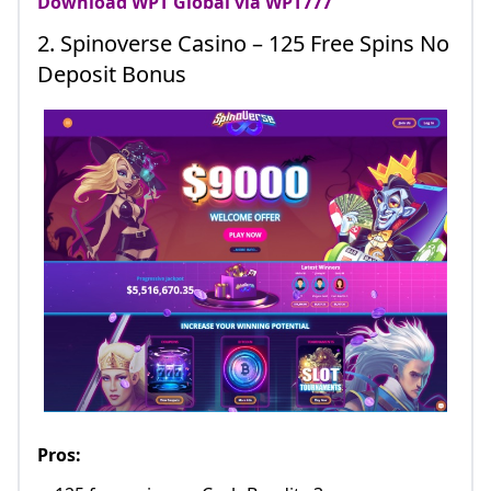
Download WPT Global via WPT777
2. Spinoverse Casino – 125 Free Spins No
Deposit Bonus
Pros: