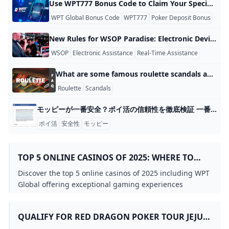
Use WPT777 Bonus Code to Claim Your Special Offer at WPT Global Start your poker journey with free bonus, claim it now: CODE: WPT777 Why Choose WPT Global? You can take advantage of the WPT Global’s extensive offerings by heading over to the largest online poker site in the world! Whether you’re a casual player or a high-stakes pro, it offers: Texas Hold’em, Omaha, and sprint formats such as Spin & Gold Gigantic, multi-million-dollar prize pool tournaments Multi-platform play (desktop, iOS, Android) The innovations in 2025 can be powered by AI strategy tools and USDC crypto support Your Edge: Bonus Code WPT777 This means that new players who register in WPT777 will receive:
WPT Global Bonus Code
WPT777
Poker Deposit Bonus
New Rules for WSOP Paradise: Electronic Devices and Real-Time Assistance WSOP Paradise Series Kicks Off with New Rules The World Series of Poker (WSOP) Paradise series is just days away, and players attending should take note of an important rule change that will impact the use of electronic devices at the tables. The tournament begins in the Bahamas on December 6, featuring 13 live gold bracelet events and two online events, all to be live reported by PokerNews. The series is headlined by the $25,000 WSOP Super Main Event, starting on December 9, with a $50 million guaranteed prize pool.
WSOP
Electronic Assistance
Real-Time Assistance
What are some famous roulette scandals and controversies throughout history? What are some famous roulette scandals and controversies throughout history? 1. The Eudaemons – In the 1970s, a group of physics students at the University of California Santa Cruz used a computer to predict the outcomes of roulette games in Nevada casinos. They called themselves “The Eudaemons” and made significant profits before their operation was shut down. 2. The Ritz-Carlton Scandal – In 2004, a team of Eastern European gamblers used a laser scanner and a computer to predict where the ball would land on the roulette wheel at the Ritz-Carlton casino in London.
Roulette
Scandals
モッピーが一番安全？ポイ活の信頼性を徹底検証 一番安全なポイ活アプリは？2026年最新版の結論から言うと、モッピーが安全性と信頼性のバランスで最もおすすめです。モッピーは運営会社がセレス
ポイ活
安全性
モッピー
TOP 5 ONLINE CASINOS OF 2025: WHERE TO
PLAY AND WIN BIG
Discover the top 5 online casinos of 2025 including WPT
Global offering exceptional gaming experiences
generous bonuses and secure platforms for players
worldwide.
QUALIFY FOR RED DRAGON POKER TOUR JEJU