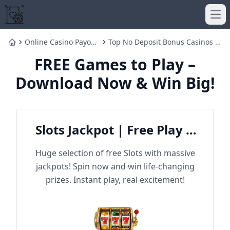
Ope
Online Casino Payout
Top No Deposit Bonus Casinos in
Home
Methods in the USA
2025: Play and Win Without
FREE Games to Play –
Explained
Spending a Dime
Download Now & Win Big!
Slots Jackpot | Free Play &
Win Big
Huge selection of free Slots with massive
jackpots! Spin now and win life-changing
prizes. Instant play, real excitement!