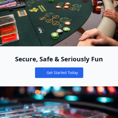
Secure, Safe & Seriously Fun
Get Started Today
Notifications