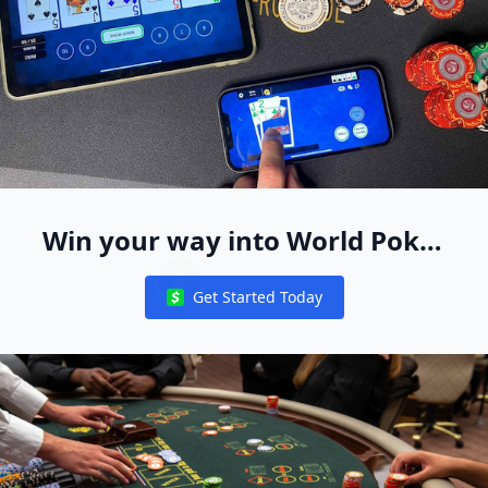
Win your way into World Poker
Free App Live Events Worldwide
Get Started Today
Notifications