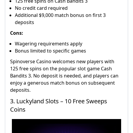
125 free spins on Cash Bandits 3
No credit card required
Additional $9,000 match bonus on first 3
deposits
Cons:
Wagering requirements apply
Bonus limited to specific games
Spinoverse Casino welcomes new players with
125 free spins on the popular slot game Cash
Bandits 3. No deposit is needed, and players can
enjoy a generous match bonus on subsequent
deposits.
3. Luckyland Slots – 10 Free Sweeps
Coins