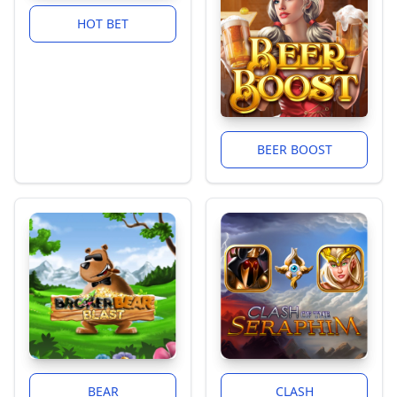
HOT BET
BEER BOOST
BEAR
CLASH