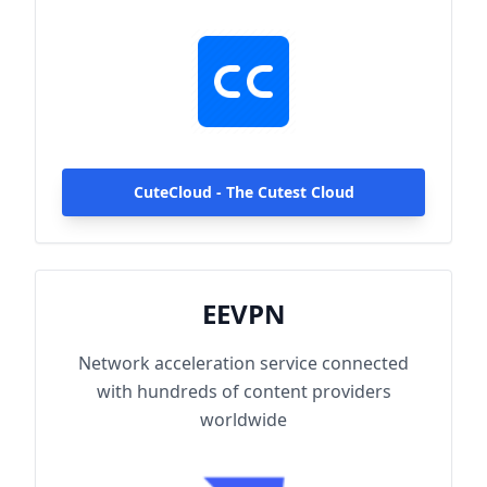
hundreds of content providers worldwide.
With up to 2000Mbps single-line access
capacity and 1000+ high-speed servers
globally, enjoy fast and stable connections
anytime, anywhere.
CuteCloud - The Cutest Cloud
EEVPN
Network acceleration service connected
with hundreds of content providers
worldwide