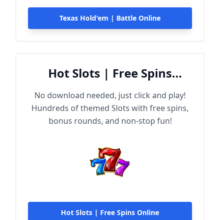
Texas Hold'em | Battle Online
Hot Slots | Free Spins
Online
No download needed, just click and play!
Hundreds of themed Slots with free spins,
bonus rounds, and non-stop fun!
Hot Slots | Free Spins Online