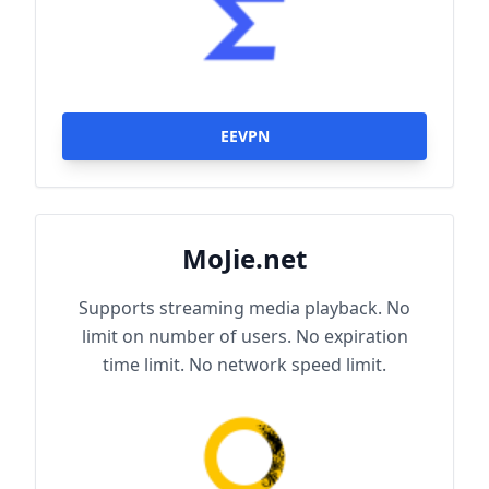
EEVPN
MoJie.net
Supports streaming media playback. No
limit on number of users. No expiration
time limit. No network speed limit.