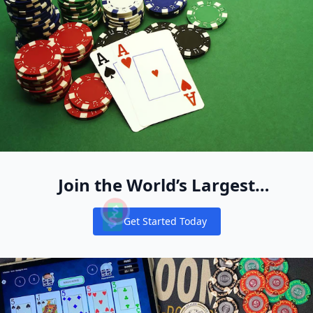
Join the World’s Largest
Recreational Pool of Cash Game
Get Started Today
Players
Notifications