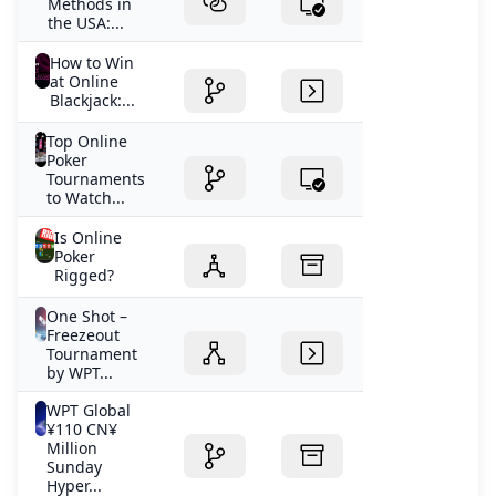
Methods in
the USA:...
How to Win
at Online
Blackjack:...
Top Online
Poker
Tournaments
to Watch...
Is Online
Poker
Rigged?
One Shot –
Freezeout
Tournament
by WPT...
WPT Global
¥110 CN¥
Million
Sunday
Hyper...