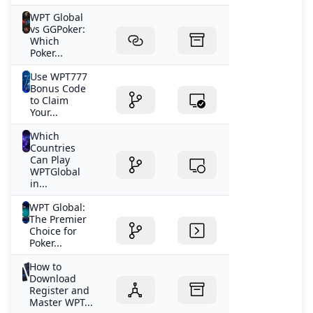
WPT Global
vs GGPoker:
Which
Poker...
Use WPT777
Bonus Code
to Claim
Your...
Which
Countries
Can Play
WPTGlobal
in...
WPT Global:
The Premier
Choice for
Poker...
How to
Download
Register and
Master WPT...