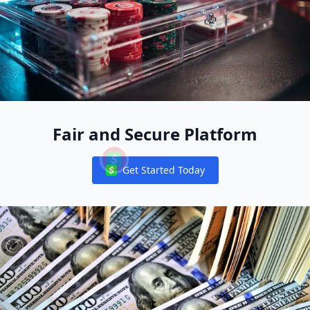
Fair and Secure Platform
Get Started Today
Notifications