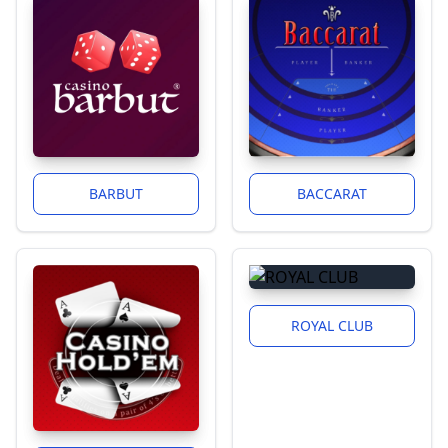
BARBUT
BACCARAT
ROYAL CLUB