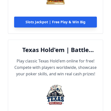
Slots Jackpot | Free Play & Win Big
Texas Hold'em | Battle
Online
Play classic Texas Hold'em online for free!
Compete with players worldwide, showcase
your poker skills, and win real cash prizes!