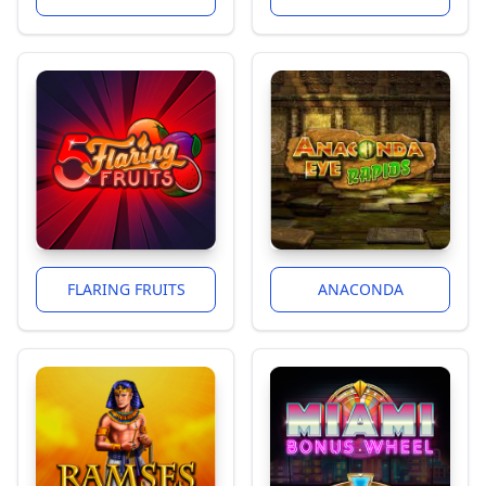
FLARING FRUITS
ANACONDA