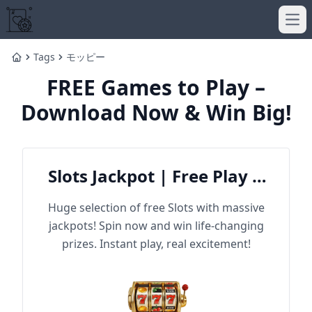
Ope
Tags
モッピー
Home
FREE Games to Play –
Download Now & Win Big!
Slots Jackpot | Free Play &
Win Big
Huge selection of free Slots with massive
jackpots! Spin now and win life-changing
prizes. Instant play, real excitement!