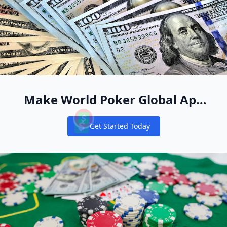
Make World Poker Global App
Your New Online Poker Home
Get Started Today
Notifications