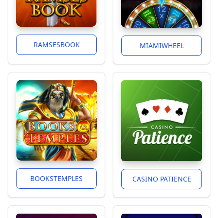
RAMSESBOOK
MIAMIWHEEL
BOOKSTEMPLES
CASINO PATIENCE