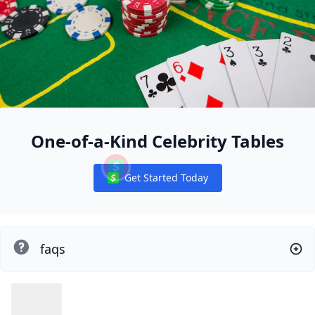
One-of-a-Kind Celebrity Tables
Get Started Today
Notifications
faqs