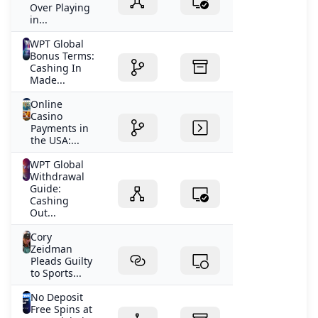
Over Playing
in...
WPT Global
Bonus Terms:
Cashing In
Made...
Online
Casino
Payments in
the USA:...
WPT Global
Withdrawal
Guide:
Cashing
Out...
Cory
Zeidman
Pleads Guilty
to Sports...
No Deposit
Free Spins at