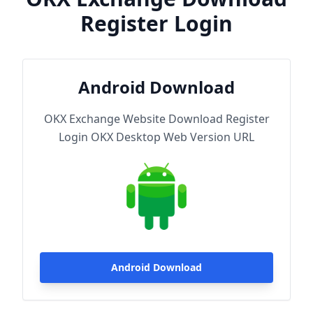
Register Login
Android Download
OKX Exchange Website Download Register
Login OKX Desktop Web Version URL
Android Download