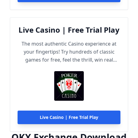
Live Casino | Free Trial Play
The most authentic Casino experience at
your fingertips! Try hundreds of classic
games for free, feel the thrill, win real
rewards!
Live Casino | Free Trial Play
OKX Exchange Download