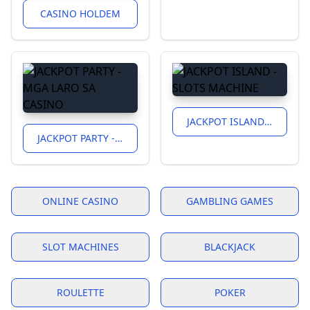
CASINO HOLDEM
JACKPOT ISLAND - SLOTS MACHINE
JACKPOT PARTY - MGA LARO SA CASINO
ONLINE CASINO
GAMBLING GAMES
SLOT MACHINES
BLACKJACK
ROULETTE
POKER