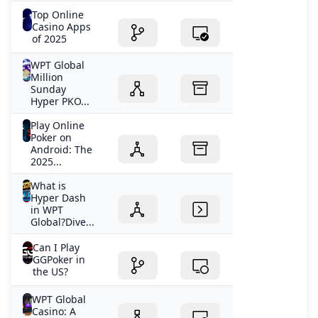
Top Online
Casino Apps
of 2025
WPT Global
Million
Sunday
Hyper PKO...
Play Online
Poker on
Android: The
2025...
What is
Hyper Dash
in WPT
Global?Dive...
Can I Play
GGPoker in
the US?
WPT Global
Casino: A