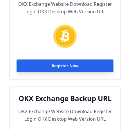
OKX Exchange Website Download Register
Login OKX Desktop Web Version URL
Register Now
OKX Exchange Backup URL
OKX Exchange Website Download Register
Login OKX Desktop Web Version URL