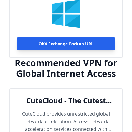
OKX Exchange Backup URL
Recommended VPN for
Global Internet Access
CuteCloud - The Cutest
Cloud
CuteCloud provides unrestricted global
network acceleration. Access network
acceleration services connected with