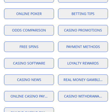
ONLINE POKER
BETTING TIPS
ODDS COMPARISON
CASINO PROMOTIONS
FREE SPINS
PAYMENT METHODS
CASINO SOFTWARE
LOYALTY REWARDS
CASINO NEWS
REAL MONEY GAMBLING
ONLINE CASINO PAYOUT METHODS USA
CASINO WITHDRAWAL METH