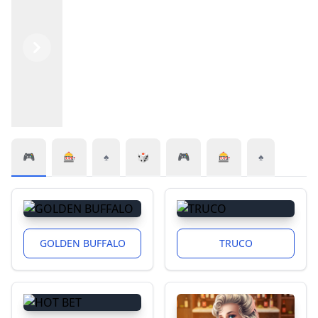
Previous
Next
🎮
🎰
♠️
🎲
🎮
🎰
♠️
GOLDEN BUFFALO
TRUCO