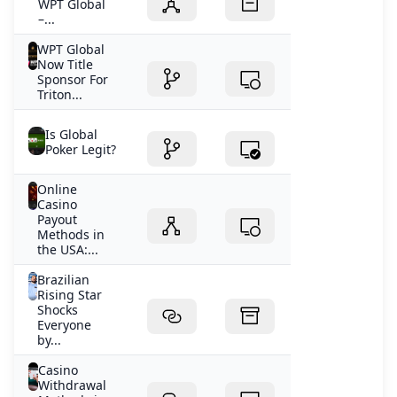
WPT Global
–...
WPT Global
Now Title
Sponsor For
Triton...
Is Global
Poker Legit?
Online
Casino
Payout
Methods in
the USA:...
Brazilian
Rising Star
Shocks
Everyone
by...
Casino
Withdrawal