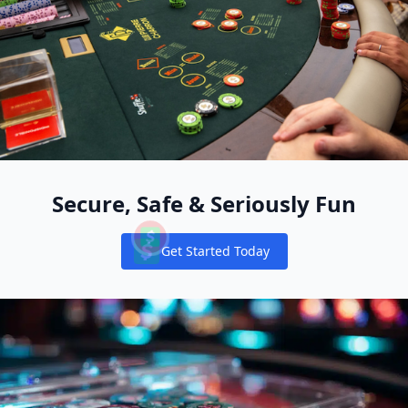
Secure, Safe & Seriously Fun
Get Started Today
Notifications