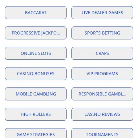
BACCARAT
LIVE DEALER GAMES
PROGRESSIVE JACKPOTS
SPORTS BETTING
ONLINE SLOTS
CRAPS
CASINO BONUSES
VIP PROGRAMS
MOBILE GAMBLING
RESPONSIBLE GAMBLING
HIGH ROLLERS
CASINO REVIEWS
GAME STRATEGIES
TOURNAMENTS