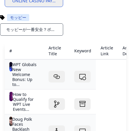
ONLINE CASINO PAYMENTS EXPLAINED
モッピー
モッピーが一番安全？ポイ活の信頼性を徹底検証
Notifications
Article
Article
Arti
#
Keyword
Title
Link
Deta
WPT Globals
New
Welcome
Bonus: Up
to...
How to
Qualify for
WPT Live
Events...
Doug Polk
Faces
Backlash