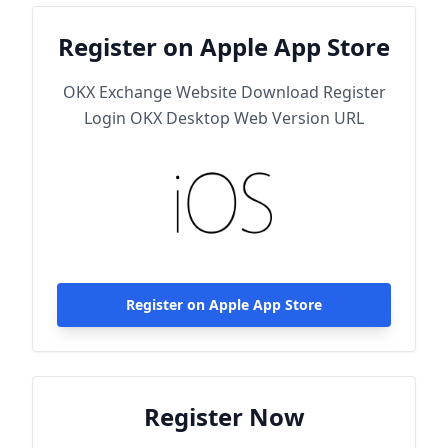
Register on Apple App Store
OKX Exchange Website Download Register
Login OKX Desktop Web Version URL
Register on Apple App Store
Register Now