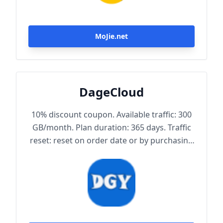
MoJie.net
DageCloud
10% discount coupon. Available traffic: 300
GB/month. Plan duration: 365 days. Traffic
reset: reset on order date or by purchasing
traffic package. Maximum achievable
bandwidth: 1000 Mbps. Node protocol:
Trojan.