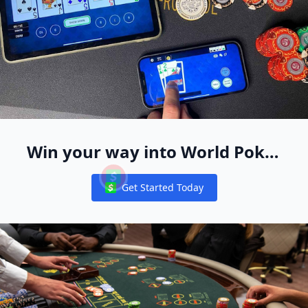
Win your way into World Poker
Free App Live Events Worldwide
Get Started Today
Notifications