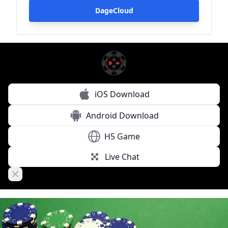
DageCloud
iOS Download
Android Download
H5 Game
Live Chat
Close banner