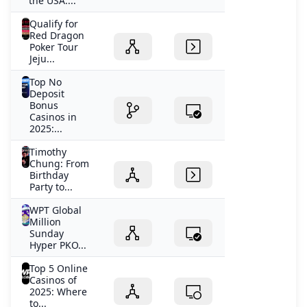
the USA:...
Qualify for
Red Dragon
Poker Tour
Jeju...
Top No
Deposit
Bonus
Casinos in
2025:...
Timothy
Chung: From
Birthday
Party to...
WPT Global
Million
Sunday
Hyper PKO...
Top 5 Online
Casinos of
2025: Where
to...