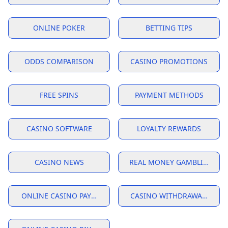
ONLINE POKER
BETTING TIPS
ODDS COMPARISON
CASINO PROMOTIONS
FREE SPINS
PAYMENT METHODS
CASINO SOFTWARE
LOYALTY REWARDS
CASINO NEWS
REAL MONEY GAMBLING
ONLINE CASINO PAYOUT METHODS USA
CASINO WITHDRAWAL METH