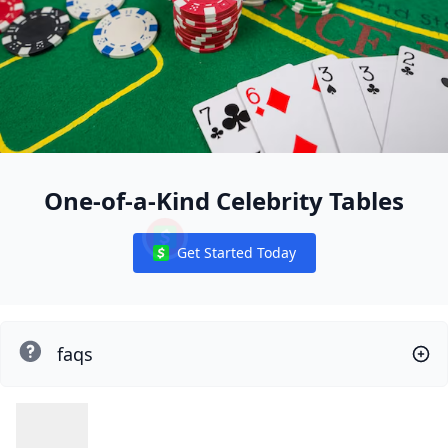
One-of-a-Kind Celebrity Tables
Get Started Today
Notifications
faqs