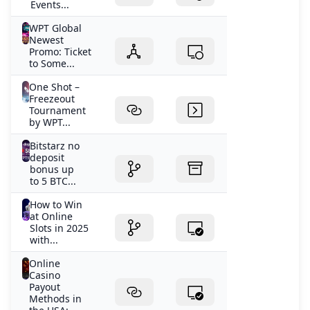
Events...
WPT Global
Newest
Promo: Ticket
to Some...
One Shot –
Freezeout
Tournament
by WPT...
Bitstarz no
deposit
bonus up
to 5 BTC...
How to Win
at Online
Slots in 2025
with...
Online
Casino
Payout
Methods in