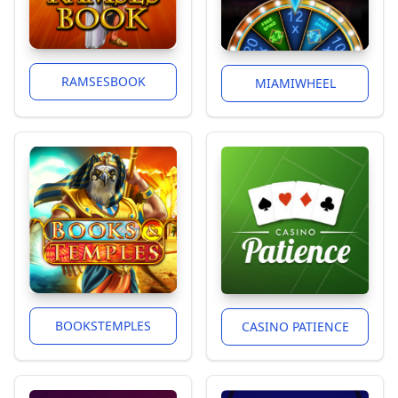
RAMSESBOOK
MIAMIWHEEL
BOOKSTEMPLES
CASINO PATIENCE