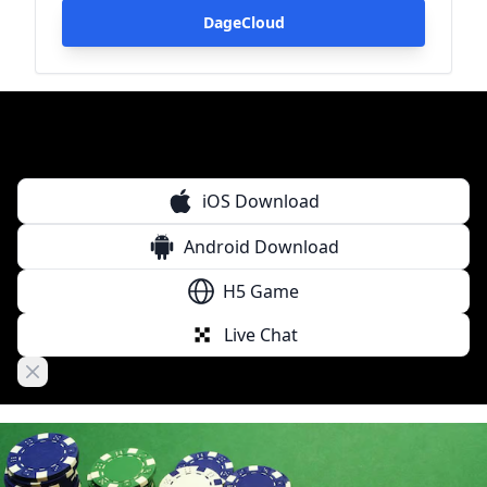
DageCloud
iOS Download
Android Download
H5 Game
Live Chat
Close banner