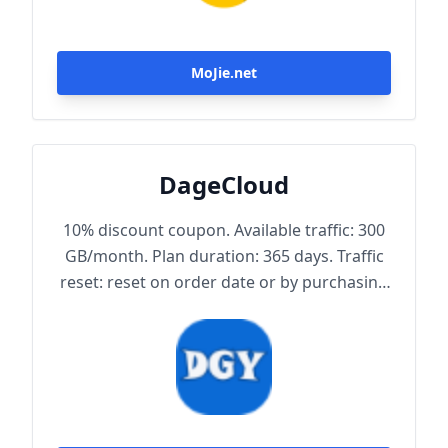
MoJie.net
DageCloud
10% discount coupon. Available traffic: 300
GB/month. Plan duration: 365 days. Traffic
reset: reset on order date or by purchasing
traffic package. Maximum achievable
bandwidth: 1000 Mbps. Node protocol:
Trojan.