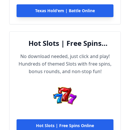
Texas Hold'em | Battle Online
Hot Slots | Free Spins
Online
No download needed, just click and play!
Hundreds of themed Slots with free spins,
bonus rounds, and non-stop fun!
Hot Slots | Free Spins Online