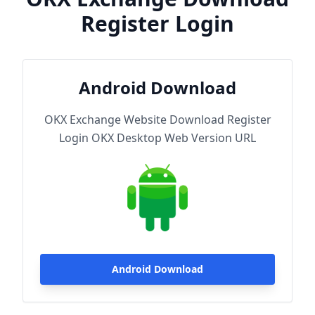
Register Login
Android Download
OKX Exchange Website Download Register
Login OKX Desktop Web Version URL
Android Download