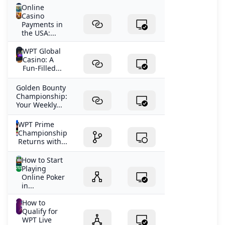
Online
Casino
Payments in
the USA:...
WPT Global
Casino: A
Fun-Filled...
Golden Bounty
Championship:
Your Weekly...
WPT Prime
Championship
Returns with...
How to Start
Playing
Online Poker
in...
How to
Qualify for
WPT Live