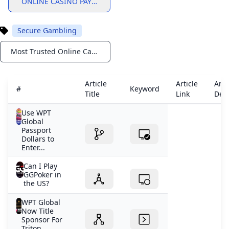
ONLINE CASINO PAYMENTS EXPLAINED
Secure Gambling
Most Trusted Online Casino: WPT Global
Notifications
Article
Article
Arti
#
Keyword
Title
Link
Deta
Use WPT
Global
Passport
Dollars to
Enter...
Can I Play
GGPoker in
the US?
WPT Global
Now Title
Sponsor For
Triton...