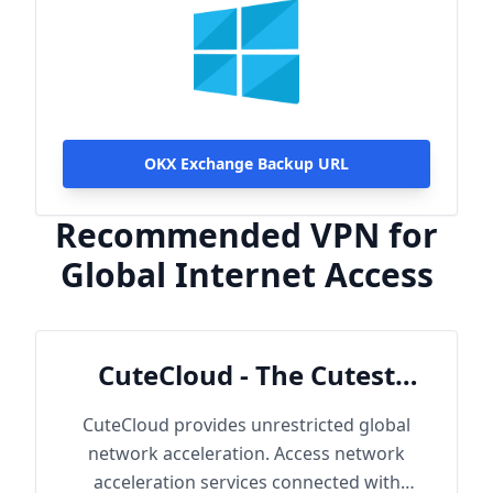
OKX Exchange Backup URL
Recommended VPN for
Global Internet Access
CuteCloud - The Cutest
Cloud
CuteCloud provides unrestricted global
network acceleration. Access network
acceleration services connected with