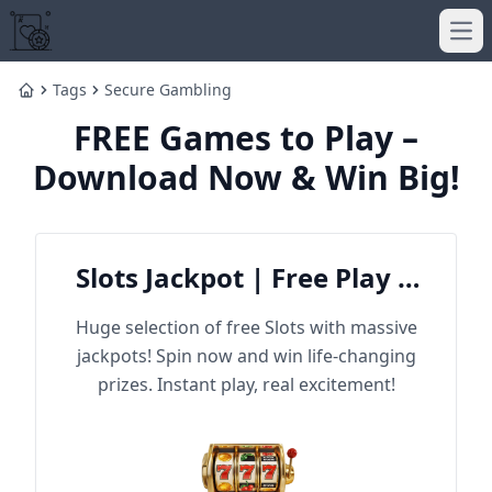
Ope
Tags
Secure Gambling
Home
FREE Games to Play –
Download Now & Win Big!
Slots Jackpot | Free Play &
Win Big
Huge selection of free Slots with massive
jackpots! Spin now and win life-changing
prizes. Instant play, real excitement!