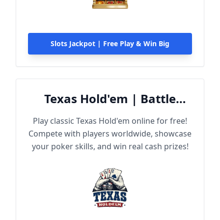
Slots Jackpot | Free Play & Win Big
Texas Hold'em | Battle
Online
Play classic Texas Hold'em online for free!
Compete with players worldwide, showcase
your poker skills, and win real cash prizes!