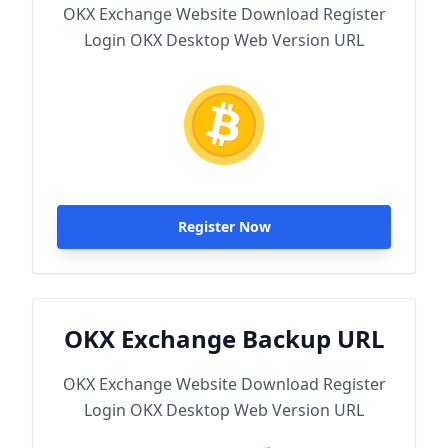
OKX Exchange Website Download Register
Login OKX Desktop Web Version URL
Register Now
OKX Exchange Backup URL
OKX Exchange Website Download Register
Login OKX Desktop Web Version URL