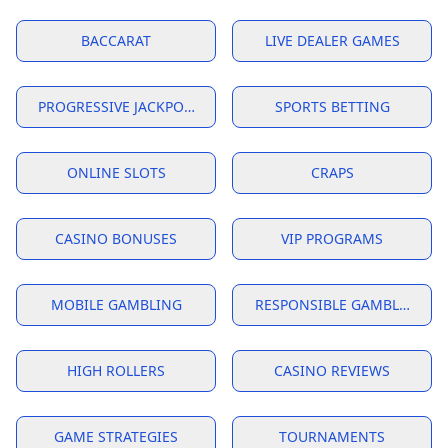
BACCARAT
LIVE DEALER GAMES
PROGRESSIVE JACKPOTS
SPORTS BETTING
ONLINE SLOTS
CRAPS
CASINO BONUSES
VIP PROGRAMS
MOBILE GAMBLING
RESPONSIBLE GAMBLING
HIGH ROLLERS
CASINO REVIEWS
GAME STRATEGIES
TOURNAMENTS