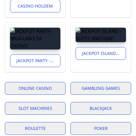
CASINO HOLDEM
JACKPOT ISLAND - SLOTS MACHINE
JACKPOT PARTY - MGA LARO SA CASINO
ONLINE CASINO
GAMBLING GAMES
SLOT MACHINES
BLACKJACK
ROULETTE
POKER