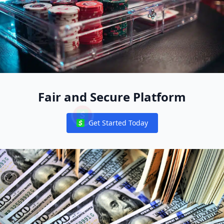
Fair and Secure Platform
Get Started Today
Notifications