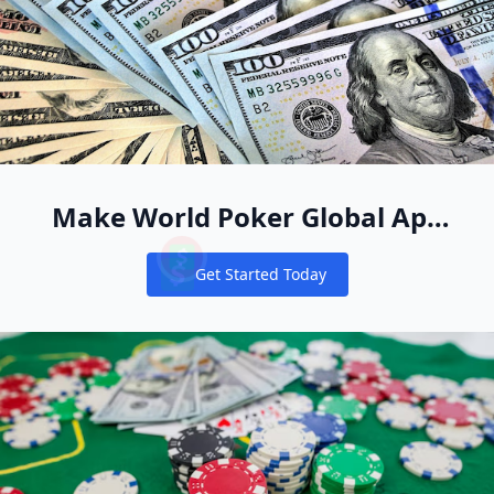
Make World Poker Global App
Your New Online Poker Home
Get Started Today
Notifications