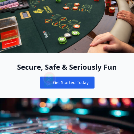
Secure, Safe & Seriously Fun
Get Started Today
Notifications