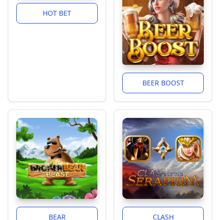
HOT BET
BEER BOOST
BEAR
CLASH