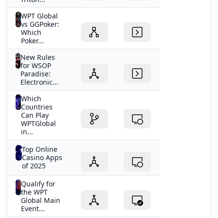
WPT Global
vs GGPoker:
Which
Poker...
New Rules
for WSOP
Paradise:
Electronic...
Which
Countries
Can Play
WPTGlobal
in...
Top Online
Casino Apps
of 2025
Qualify for
the WPT
Global Main
Event...