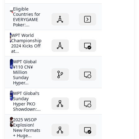
Eligible
Countries for
EVERYGAME
Poker:...
WPT World
Championship
2024 Kicks Off
at...
WPT Global
¥110 CN¥
Million
Sunday
Hyper...
WPT Global’s
Sunday
Hyper PKO
Showdown:...
2025 WSOP
Explosion!
New Formats
+ Huge...