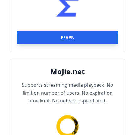
EEVPN
MoJie.net
Supports streaming media playback. No
limit on number of users. No expiration
time limit. No network speed limit.