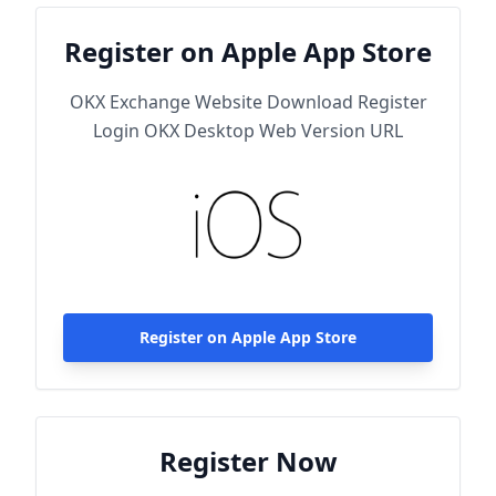
Register on Apple App Store
OKX Exchange Website Download Register
Login OKX Desktop Web Version URL
Register on Apple App Store
Register Now