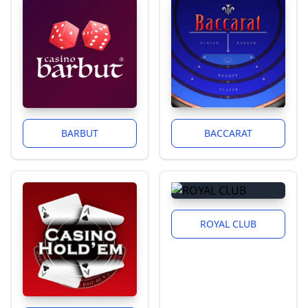
BARBUT
BACCARAT
ROYAL CLUB