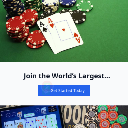
Join the World’s Largest
Recreational Pool of Cash Game
Get Started Today
Players
Notifications