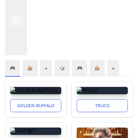
Previous
Next
🎮
🎰
♠️
🎲
🎮
🎰
♠️
GOLDEN BUFFALO
TRUCO