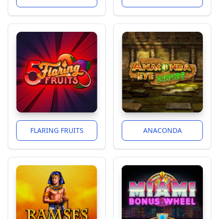
FLARING FRUITS
ANACONDA