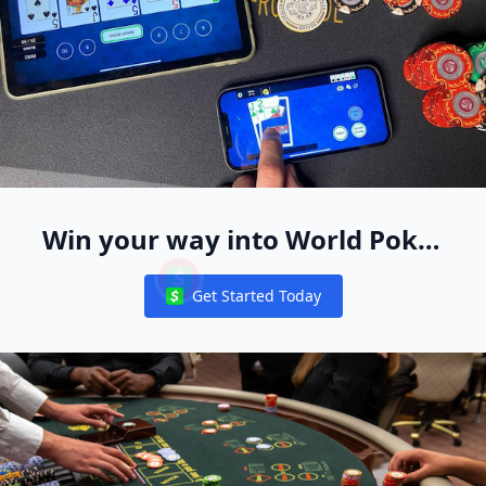
Win your way into World Poker
Free App Live Events Worldwide
Get Started Today
Notifications