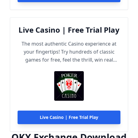
Live Casino | Free Trial Play
The most authentic Casino experience at
your fingertips! Try hundreds of classic
games for free, feel the thrill, win real
rewards!
Live Casino | Free Trial Play
OKX Exchange Download