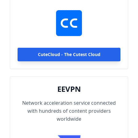
hundreds of content providers worldwide.
With up to 2000Mbps single-line access
capacity and 1000+ high-speed servers
globally, enjoy fast and stable connections
anytime, anywhere.
CuteCloud - The Cutest Cloud
EEVPN
Network acceleration service connected
with hundreds of content providers
worldwide