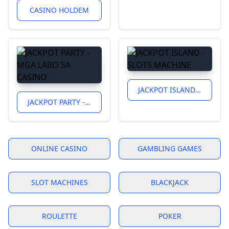
CASINO HOLDEM
JACKPOT ISLAND - SLOTS MACHINE
JACKPOT PARTY - MGA LARO SA CASINO
ONLINE CASINO
GAMBLING GAMES
SLOT MACHINES
BLACKJACK
ROULETTE
POKER