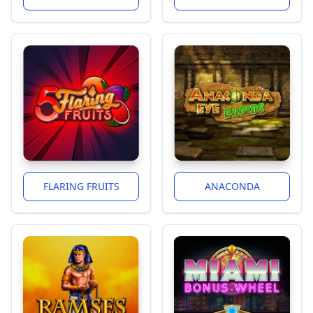
FLARING FRUITS
ANACONDA