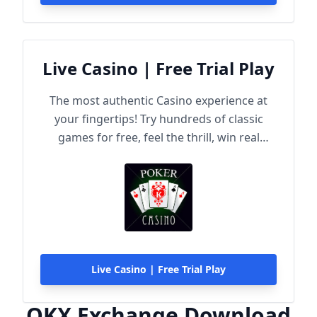
Live Casino | Free Trial Play
The most authentic Casino experience at
your fingertips! Try hundreds of classic
games for free, feel the thrill, win real
rewards!
Live Casino | Free Trial Play
OKX Exchange Download