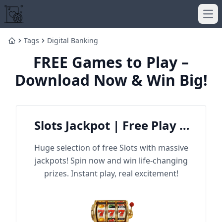
Ope
Tags
Digital Banking
Home
FREE Games to Play –
Download Now & Win Big!
Slots Jackpot | Free Play &
Win Big
Huge selection of free Slots with massive
jackpots! Spin now and win life-changing
prizes. Instant play, real excitement!