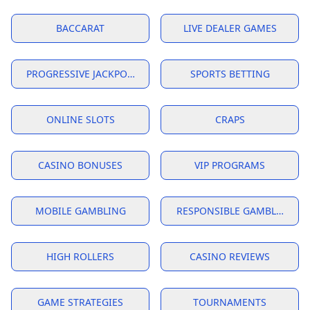
BACCARAT
LIVE DEALER GAMES
PROGRESSIVE JACKPOTS
SPORTS BETTING
ONLINE SLOTS
CRAPS
CASINO BONUSES
VIP PROGRAMS
MOBILE GAMBLING
RESPONSIBLE GAMBLING
HIGH ROLLERS
CASINO REVIEWS
GAME STRATEGIES
TOURNAMENTS