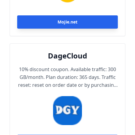
MoJie.net
DageCloud
10% discount coupon. Available traffic: 300
GB/month. Plan duration: 365 days. Traffic
reset: reset on order date or by purchasing
traffic package. Maximum achievable
bandwidth: 1000 Mbps. Node protocol:
Trojan.