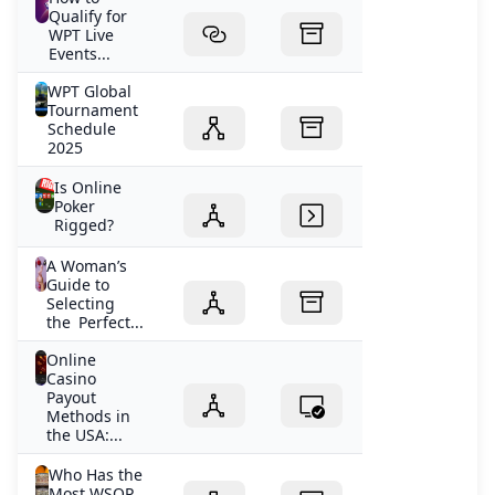
Qualify for
WPT Live
Events...
WPT Global
Tournament
Schedule
2025
Is Online
Poker
Rigged?
A Woman’s
Guide to
Selecting
the Perfect...
Online
Casino
Payout
Methods in
the USA:...
Who Has the
Most WSOP