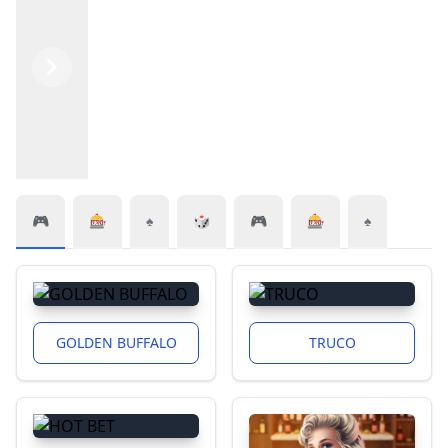
Previous
Next
🎮
🎰
♠️
🎲
🎮
🎰
♠️
GOLDEN BUFFALO
TRUCO