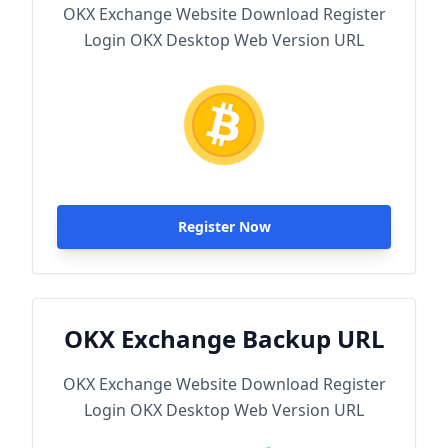
OKX Exchange Website Download Register
Login OKX Desktop Web Version URL
Register Now
OKX Exchange Backup URL
OKX Exchange Website Download Register
Login OKX Desktop Web Version URL