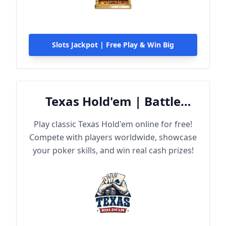
Slots Jackpot | Free Play & Win Big
Texas Hold'em | Battle
Online
Play classic Texas Hold'em online for free!
Compete with players worldwide, showcase
your poker skills, and win real cash prizes!