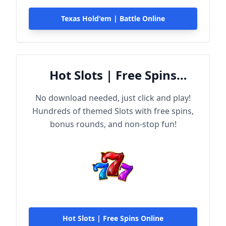
Texas Hold'em | Battle Online
Hot Slots | Free Spins
Online
No download needed, just click and play!
Hundreds of themed Slots with free spins,
bonus rounds, and non-stop fun!
Hot Slots | Free Spins Online