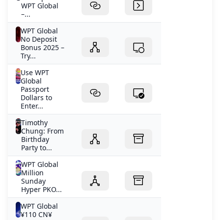
WPT Global
–...
WPT Global
No Deposit
Bonus 2025 –
Try...
Use WPT
Global
Passport
Dollars to
Enter...
Timothy
Chung: From
Birthday
Party to...
WPT Global
Million
Sunday
Hyper PKO...
WPT Global
¥110 CN¥