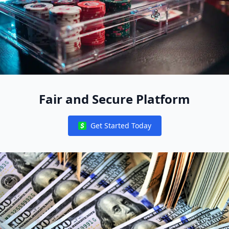
Fair and Secure Platform
Get Started Today
Notifications