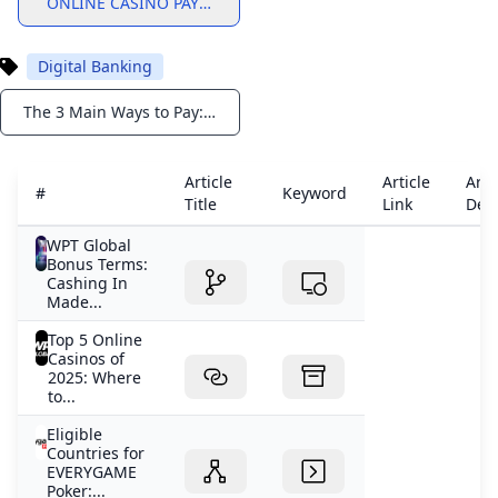
ONLINE CASINO PAYMENTS EXPLAINED
Digital Banking
The 3 Main Ways to Pay: Cash Credit & Digital Explained
Notifications
Article
Article
Arti
#
Keyword
Title
Link
Deta
WPT Global
Bonus Terms:
Cashing In
Made...
Top 5 Online
Casinos of
2025: Where
to...
Eligible
Countries for
EVERYGAME
Poker:...