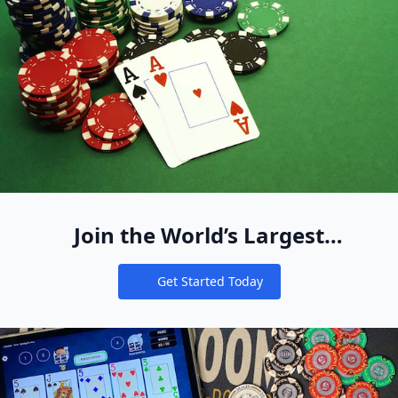
Join the World’s Largest
Recreational Pool of Cash Game
Get Started Today
Players
Notifications