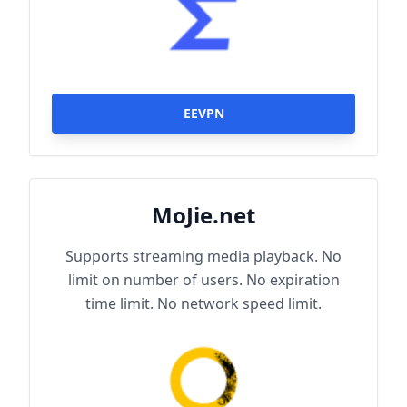
EEVPN
MoJie.net
Supports streaming media playback. No
limit on number of users. No expiration
time limit. No network speed limit.