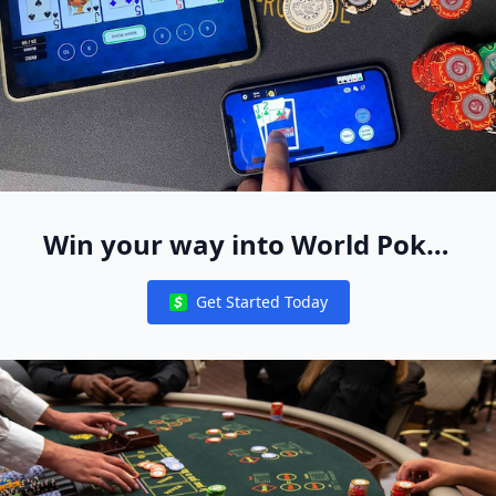
Win your way into World Poker
Free App Live Events Worldwide
Get Started Today
Notifications