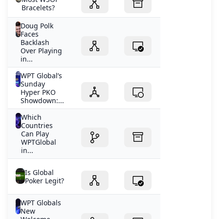
Bracelets?
Doug Polk
Faces
Backlash
Over Playing
in...
WPT Global’s
Sunday
Hyper PKO
Showdown:...
Which
Countries
Can Play
WPTGlobal
in...
Is Global
Poker Legit?
WPT Globals
New