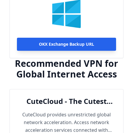
OKX Exchange Backup URL
Recommended VPN for
Global Internet Access
CuteCloud - The Cutest
Cloud
CuteCloud provides unrestricted global
network acceleration. Access network
acceleration services connected with