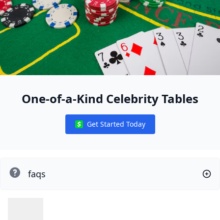
One-of-a-Kind Celebrity Tables
Get Started Today
Notifications
faqs