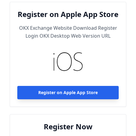
Register on Apple App Store
OKX Exchange Website Download Register
Login OKX Desktop Web Version URL
Register on Apple App Store
Register Now