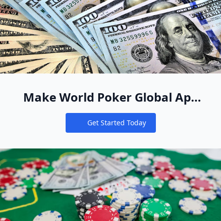
Make World Poker Global App
Your New Online Poker Home
Get Started Today
Notifications