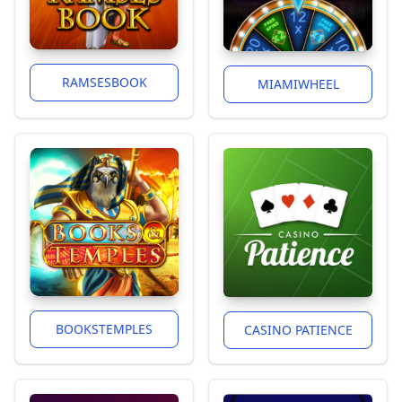
RAMSESBOOK
MIAMIWHEEL
BOOKSTEMPLES
CASINO PATIENCE