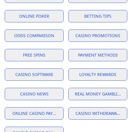
ONLINE POKER
BETTING TIPS
ODDS COMPARISON
CASINO PROMOTIONS
FREE SPINS
PAYMENT METHODS
CASINO SOFTWARE
LOYALTY REWARDS
CASINO NEWS
REAL MONEY GAMBLING
ONLINE CASINO PAYOUT METHODS USA
CASINO WITHDRAWAL METH