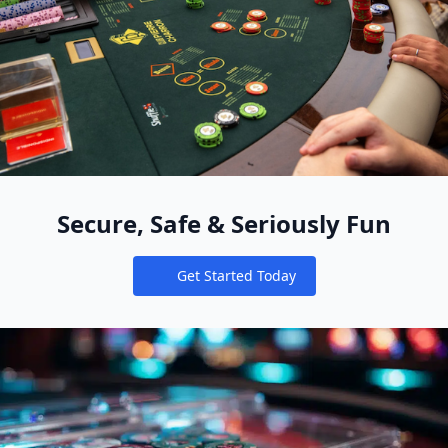
Secure, Safe & Seriously Fun
Get Started Today
Notifications