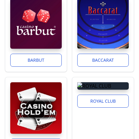
BARBUT
BACCARAT
ROYAL CLUB