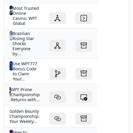
Most Trusted
Online
Casino: WPT
Global
Brazilian
Rising Star
Shocks
Everyone
by...
Use WPT777
Bonus Code
to Claim
Your...
WPT Prime
Championship
Returns with...
Golden Bounty
Championship:
Your Weekly...
How to