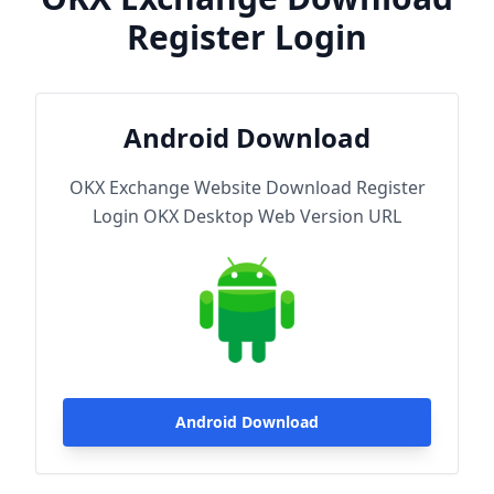
Register Login
Android Download
OKX Exchange Website Download Register
Login OKX Desktop Web Version URL
Android Download