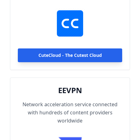
hundreds of content providers worldwide.
With up to 2000Mbps single-line access
capacity and 1000+ high-speed servers
globally, enjoy fast and stable connections
anytime, anywhere.
CuteCloud - The Cutest Cloud
EEVPN
Network acceleration service connected
with hundreds of content providers
worldwide