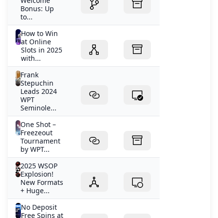
Welcome
Bonus: Up
to...
How to Win
at Online
Slots in 2025
with...
Frank
Stepuchin
Leads 2024
WPT
Seminole...
One Shot –
Freezeout
Tournament
by WPT...
2025 WSOP
Explosion!
New Formats
+ Huge...
No Deposit
Free Spins at