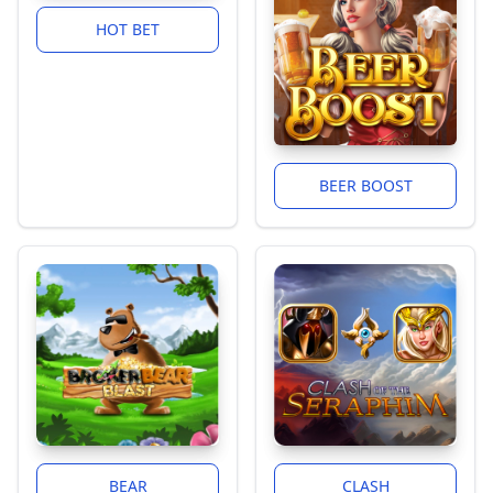
HOT BET
BEER BOOST
BEAR
CLASH