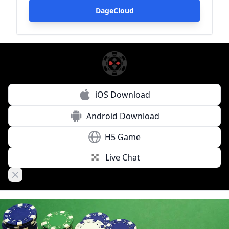
DageCloud
iOS Download
Android Download
H5 Game
Live Chat
Close banner