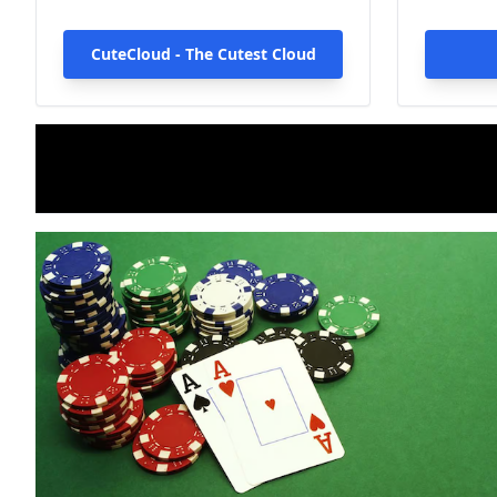
globally, enjoy fast and stable
connections anytime, anywhere.
CuteCloud - The Cutest Cloud