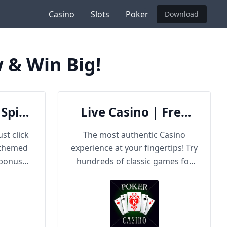
Casino
Slots
Poker
Download
 & Win Big!
 Spins
Live Casino | Free
Trial Play
st click
The most authentic Casino
 themed
experience at your fingertips! Try
 bonus
hundreds of classic games for
 fun!
free, feel the thrill, win real
rewards!