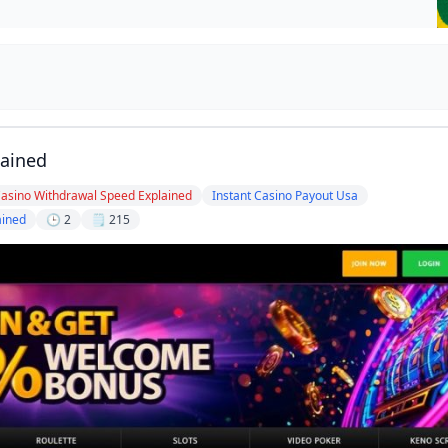
lained
asino Withdrawal Speed Explained
Instant Casino Payout Usa
ained
🕒 2
🗒️ 215
An informationa