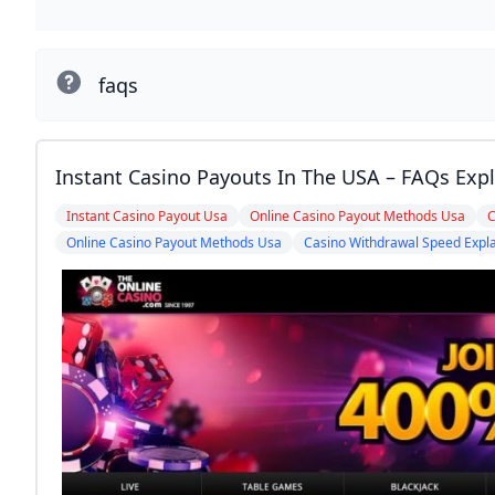
faqs
Instant Casino Payouts In The USA – FAQs Exp
Instant Casino Payout Usa
Online Casino Payout Methods Usa
C
Online Casino Payout Methods Usa
Casino Withdrawal Speed Expl