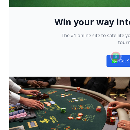
Win your way int
App Live Ev
The #1 online site to satellite
tour
Get S
Notificat