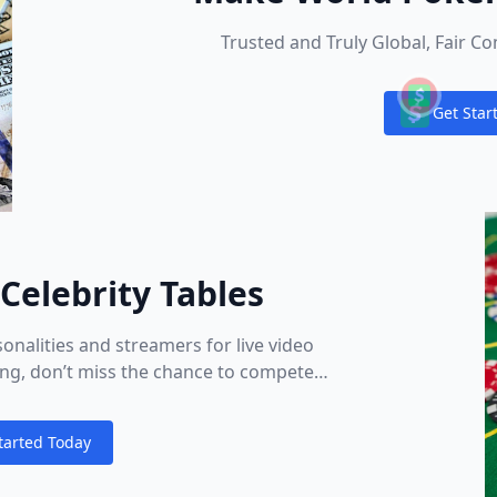
New Online 
Trusted and Truly Global, Fair C
Get Star
Notification
Celebrity Tables
onalities and streamers for live video
ying, don’t miss the chance to compete
nteract!
tarted Today
ions