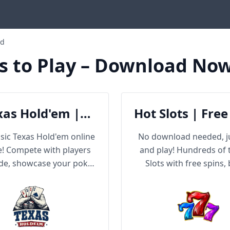
ed
 to Play – Download Now
xas Hold'em |
Hot Slots | Free
attle Online
Online
ssic Texas Hold'em online
No download needed, ju
e! Compete with players
and play! Hundreds of
de, showcase your poker
Slots with free spins,
 and win real cash prizes!
rounds, and non-stop