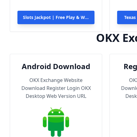
Slots Jackpot | Free Play & Win
Texas
Big
OKX Ex
Android Download
Reg
OKX Exchange Website
OK
Download Register Login OKX
Downlo
Desktop Web Version URL
Desk