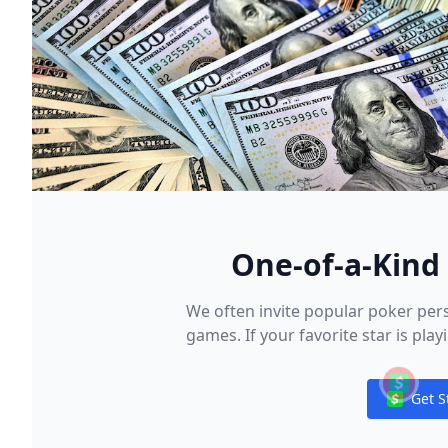
One-of-a-Kind 
We often invite popular poker pers
games. If your favorite star is pla
and i
Get S
Notificat