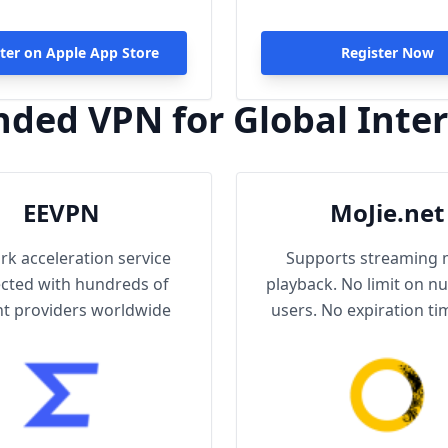
ter on Apple App Store
Register Now
ed VPN for Global Inter
EEVPN
MoJie.net
k acceleration service
Supports streaming 
cted with hundreds of
playback. No limit on n
t providers worldwide
users. No expiration tim
No network speed li