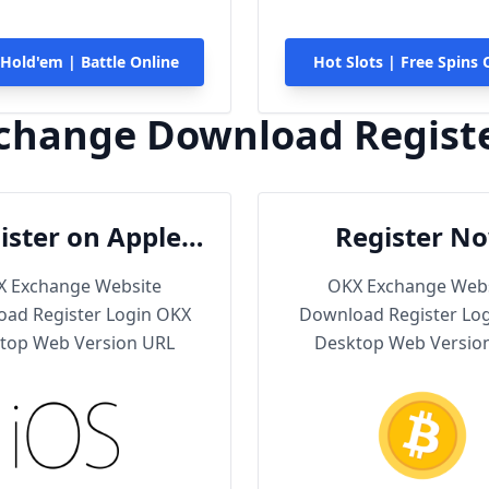
 Hold'em | Battle Online
Hot Slots | Free Spins 
change Download Registe
ister on Apple
Register N
App Store
X Exchange Website
OKX Exchange Webs
ad Register Login OKX
Download Register Lo
top Web Version URL
Desktop Web Versio