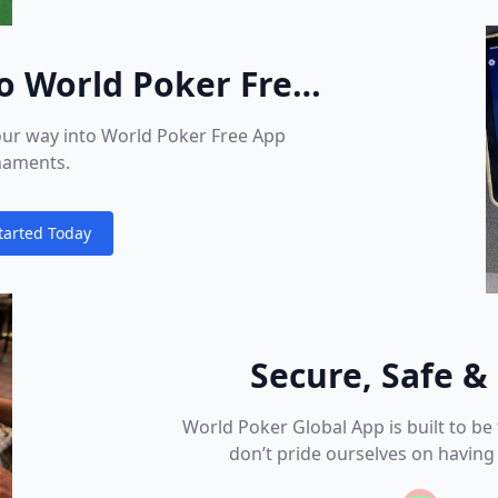
o World Poker Free
ents Worldwide
 your way into World Poker Free App
naments.
tarted Today
ions
Secure, Safe &
World Poker Global App is built to be
don’t pride ourselves on having 