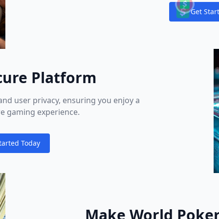
Get Star
Notification
cure Platform
and user privacy, ensuring you enjoy a
ure gaming experience.
tarted Today
ions
Make World Poker