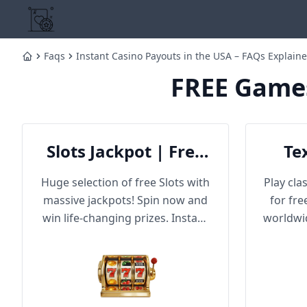
Faqs
Instant Casino Payouts in the USA – FAQs Explain
Home
FREE Games
Slots Jackpot | Free
Te
Play & Win Big
B
Huge selection of free Slots with
Play cla
massive jackpots! Spin now and
for fre
win life-changing prizes. Instant
worldwi
play, real excitement!
skills,