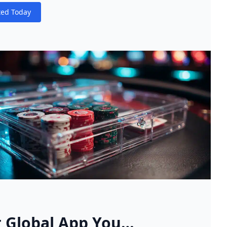
ted Today
s
 Global App Your