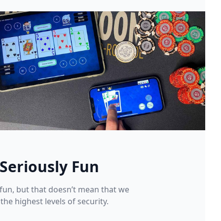
 Seriously Fun
 fun, but that doesn’t mean that we
the highest levels of security.