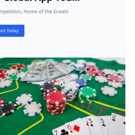
Poker Home
ompetition, Home of the Greats
ted Today
s