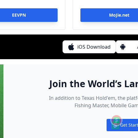
EEVPN
MoJie.net
iOS Download
D
Join the World’s La
Pool of Cash 
In addition to Texas Hold'em, the plat
Fishing Master, Mobile Gam
Get Star
Notification