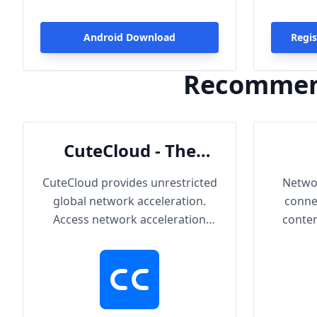
Android Download
Regis
Recommend
CuteCloud - The
Cutest Cloud
CuteCloud provides unrestricted
Networ
global network acceleration.
conne
Access network acceleration
conten
services connected with
hundreds of content providers
worldwide. With up to 2000Mbps
single-line access capacity and
1000+ high-speed servers