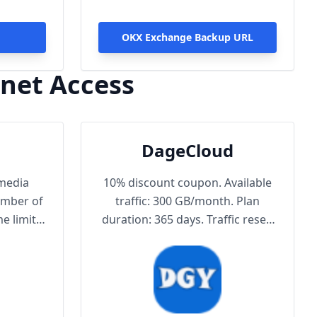
OKX Exchange Backup URL
net Access
DageCloud
media
10% discount coupon. Available
umber of
traffic: 300 GB/month. Plan
e limit.
duration: 365 days. Traffic reset:
mit.
reset on order date or by
purchasing traffic package.
Maximum achievable bandwidth:
1000 Mbps. Node protocol:
Trojan.