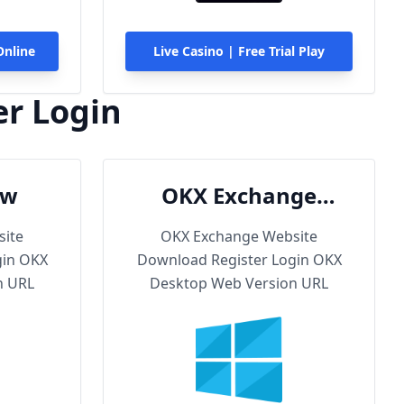
Online
Live Casino | Free Trial Play
r Login
ow
OKX Exchange
Backup URL
ite
OKX Exchange Website
gin OKX
Download Register Login OKX
n URL
Desktop Web Version URL