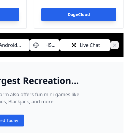
DageCloud
Android
H5
Live Chat
Close ba
ownload
Game
rgest Recreational
Game Players
form also offers fun mini-games like
es, Blackjack, and more.
ted Today
s