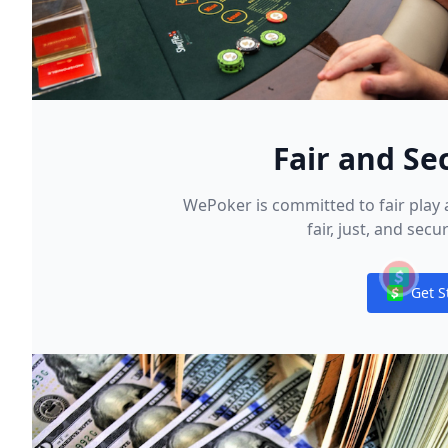
Fair and Se
WePoker is committed to fair play 
fair, just, and sec
Get S
Notificat