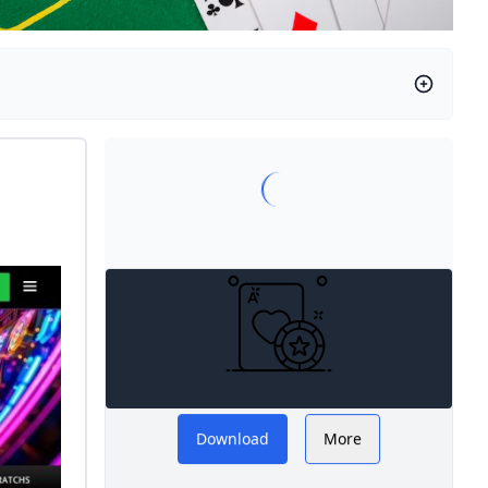
Online Casino Payout Methods in the USA
Explained
World Poker Global App
Play Poker Online and Win Real Money.
World Poker Global App
Play Poker Online and Win Real Money.
l guide