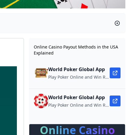
Online Casino Payout Methods in the USA
Explained
World Poker Global App
Play Poker Online and Win Real Money.
World Poker Global App
Play Poker Online and Win Real Money.
sino
An informational guide