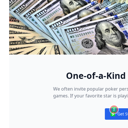
One-of-a-Kind 
We often invite popular poker pers
games. If your favorite star is pla
and i
Get S
Notificat