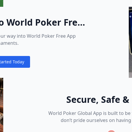
o World Poker Free
ents Worldwide
 your way into World Poker Free App
naments.
tarted Today
ions
Secure, Safe &
World Poker Global App is built to be
don’t pride ourselves on having 