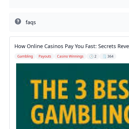
faqs
How Online Casinos Pay You Fast: Secrets Rev
Gambling
Payouts
Casino Winnings
🕒 2
🗒️ 364