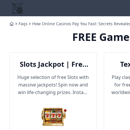
Faqs
How Online Casinos Pay You Fast: Secrets Reveale
Home
FREE Games
Slots Jackpot | Free
Te
Play & Win Big
B
Huge selection of free Slots with
Play cla
massive jackpots! Spin now and
for fre
win life-changing prizes. Instant
worldwi
play, real excitement!
skills,