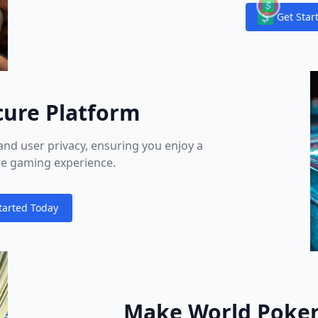
Get Star
Notification
cure Platform
and user privacy, ensuring you enjoy a
ure gaming experience.
tarted Today
ions
Make World Poker