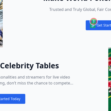
New Online 
Trusted and Truly Global, Fair C
Get Star
Notification
Celebrity Tables
onalities and streamers for live video
ying, don’t miss the chance to compete
nteract!
tarted Today
ions