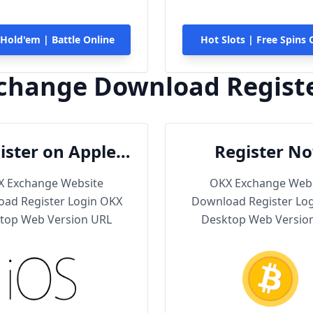
 Hold'em | Battle Online
Hot Slots | Free Spins 
change Download Registe
ister on Apple
Register N
App Store
X Exchange Website
OKX Exchange Webs
ad Register Login OKX
Download Register Lo
top Web Version URL
Desktop Web Versio