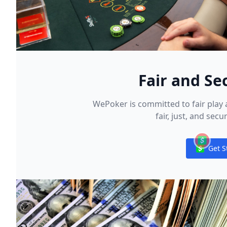
Fair and Se
WePoker is committed to fair play 
fair, just, and sec
Get S
Notificat