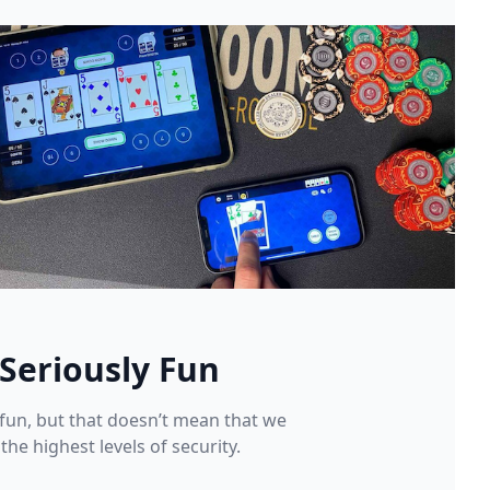
 Seriously Fun
 fun, but that doesn’t mean that we
the highest levels of security.