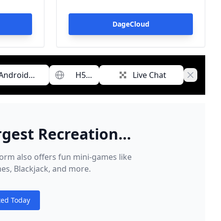
DageCloud
Android
H5
Live Chat
Close ba
ownload
Game
rgest Recreational
Game Players
form also offers fun mini-games like
es, Blackjack, and more.
ted Today
s