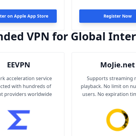
ter on Apple App Store
Register Now
ed VPN for Global Inter
EEVPN
MoJie.net
k acceleration service
Supports streaming 
cted with hundreds of
playback. No limit on n
t providers worldwide
users. No expiration tim
No network speed li