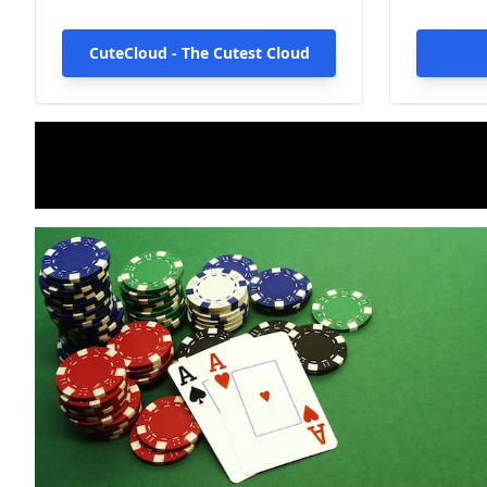
globally, enjoy fast and stable
connections anytime, anywhere.
CuteCloud - The Cutest Cloud