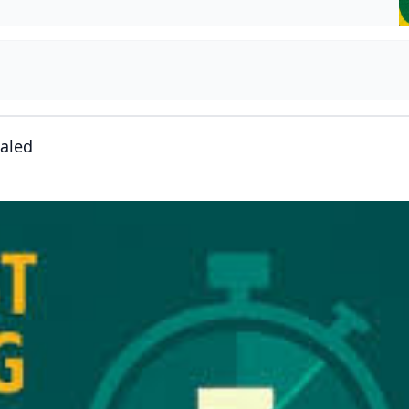
ealed
Online Ca