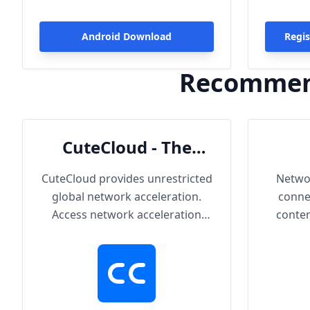
Android Download
Regis
Recommend
CuteCloud - The
Cutest Cloud
CuteCloud provides unrestricted
Networ
global network acceleration.
conne
Access network acceleration
conten
services connected with
hundreds of content providers
worldwide. With up to 2000Mbps
single-line access capacity and
1000+ high-speed servers