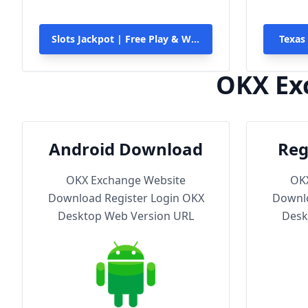
Slots Jackpot | Free Play & Win
Texas
Big
OKX Ex
Android Download
Reg
OKX Exchange Website
OK
Download Register Login OKX
Downlo
Desktop Web Version URL
Desk