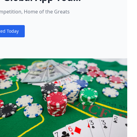
Poker Home
ompetition, Home of the Greats
ted Today
s