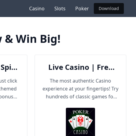
Casino
Slots
Poker
Download
 & Win Big!
 Spins
Live Casino | Free
Trial Play
st click
The most authentic Casino
 themed
experience at your fingertips! Try
 bonus
hundreds of classic games for
 fun!
free, feel the thrill, win real
rewards!