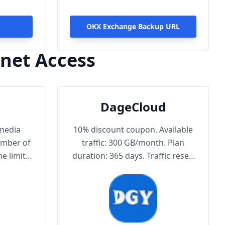
OKX Exchange Backup URL
net Access
DageCloud
media
10% discount coupon. Available
umber of
traffic: 300 GB/month. Plan
e limit.
duration: 365 days. Traffic reset:
mit.
reset on order date or by
purchasing traffic package.
Maximum achievable bandwidth:
1000 Mbps. Node protocol:
Trojan.