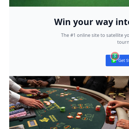
Win your way int
App Live Ev
The #1 online site to satellite
tour
Get S
Notificat