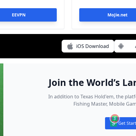
EEVPN
MoJie.net
iOS Download
D
Join the World’s La
Pool of Cash 
In addition to Texas Hold'em, the plat
Fishing Master, Mobile Gam
Get Star
Notification