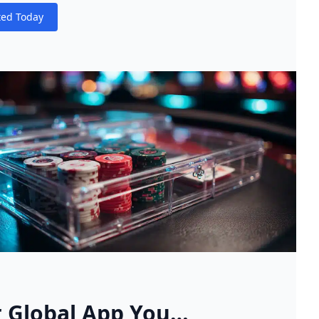
ted Today
s
 Global App Your