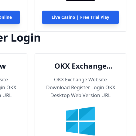
Online
Live Casino | Free Trial Play
r Login
ow
OKX Exchange
Backup URL
ite
OKX Exchange Website
gin OKX
Download Register Login OKX
n URL
Desktop Web Version URL