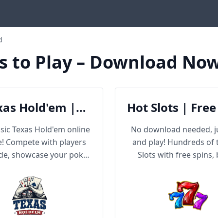
d
 to Play – Download Now
xas Hold'em |
Hot Slots | Free
attle Online
Online
ssic Texas Hold'em online
No download needed, ju
e! Compete with players
and play! Hundreds of
de, showcase your poker
Slots with free spins,
 and win real cash prizes!
rounds, and non-stop